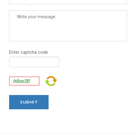
Enter captcha code