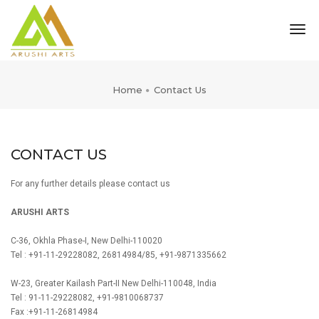
tog
nav
Home
Contact Us
CONTACT US
For any further details please contact us
ARUSHI ARTS
C-36, Okhla Phase-I, New Delhi-110020
Tel : +91-11-29228082, 26814984/85, +91-9871335662
W-23, Greater Kailash Part-II New Delhi-110048, India
Tel : 91-11-29228082, +91-9810068737
Fax :+91-11-26814984