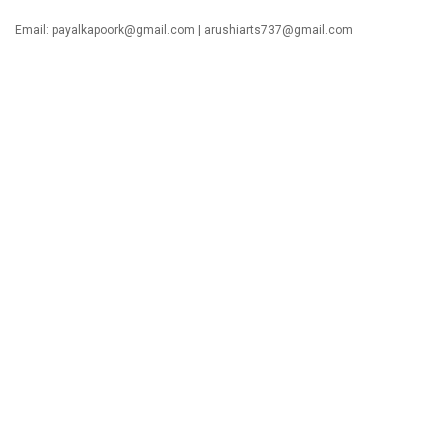
Email:
payalkapoork@gmail.com
|
arushiarts737@gmail.com