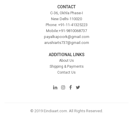
CONTACT
C-36, Okhla Phase-I
New Delhi-110020
Phone: +91-11-41325223
Mobile:+91-9810068737
payalkapoork@gmail.com
arushiarts737@gmail.com
ADDITIONAL LINKS
About Us
Shipping & Payments
Contact Us
© 2019 Eindiaart.com. All Rights Reserved.