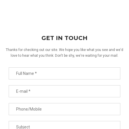
GET IN TOUCH
Thanks for checking out our site. We hope you like what you see and we'd
love to hear what you think: Don't be shy, we're waiting for your mail.