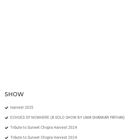
SHOW
Harvest 2025
ECHOES OF NOWHERE (A SOLO SHOW BY UMA SHANKAR PATHAK)
Tribute to Suneet Chopra Harvest 2024
Tribute to Suneet Chopra Harvest 2024