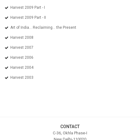
Harvest 2009 Part - I
Harvest 2009 Part - II
Art of India... Reclaiming... the Present
Harvest 2008
Harvest 2007
Harvest 2006
Harvest 2004
Harvest 2003
CONTACT
C-36, Okhla Phase-I
New Delhi-110020