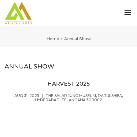
tog
nav
Home
Annual Show
ANNUAL SHOW
HARVEST 2025
AUG 31, 2025
|
THE SALAR JUNG MUSEUM, DARULSHIFA,
HYDERABAD, TELANGANA 500002