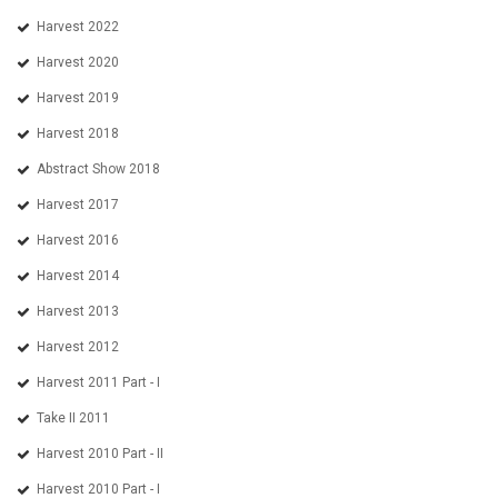
Harvest 2022
Harvest 2020
Harvest 2019
Harvest 2018
Abstract Show 2018
Harvest 2017
Harvest 2016
Harvest 2014
Harvest 2013
Harvest 2012
Harvest 2011 Part - I
Take II 2011
Harvest 2010 Part - II
Harvest 2010 Part - I