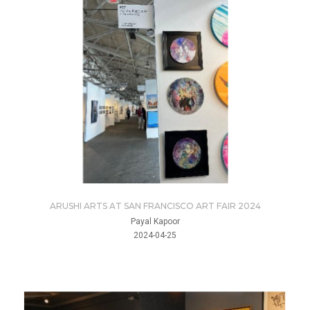
ARUSHI ARTS AT SAN FRANCISCO ART FAIR 2024
Payal Kapoor
2024-04-25