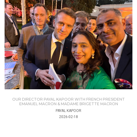
OUR DIRECTOR PAYAL KAPOOR WITH FRENCH PRESIDENT
EMANUEL MACRON & MADAME BRIGETTE MACRON
PAYAL KAPOOR
2026-02-18