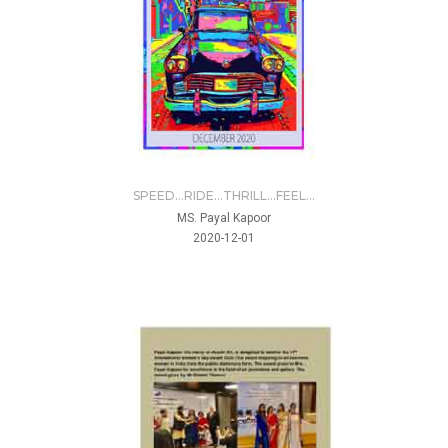
SPEED...RIDE...THRILL...FEEL...
MS. Payal Kapoor
2020-12-01