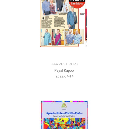
HARVEST 2022
Payal Kapoor
2022-04-14