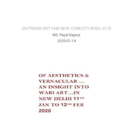
OUTSIDER ART FAIR NEW YORK CITY B.NO.-D-13
MS. Payal Kapoor
2020-01-14