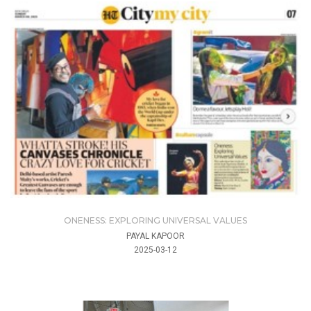
ONENESS: EXPLORING UNIVERSAL VALUES
PAYAL KAPOOR
2025-03-12