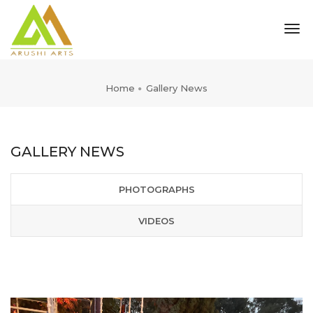
tog
nav
Home
Gallery News
GALLERY NEWS
PHOTOGRAPHS
VIDEOS