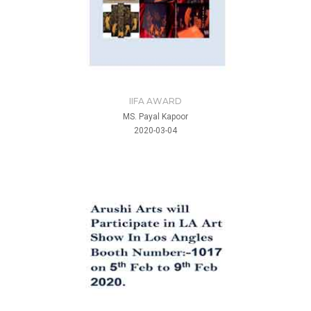
IIFA AWARD
MS. Payal Kapoor
2020-03-04