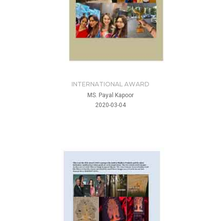
INTERNATIONAL AWARD
MS. Payal Kapoor
2020-03-04