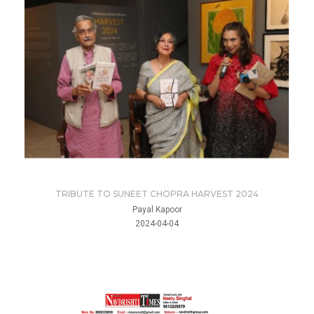
TRIBUTE TO SUNEET CHOPRA HARVEST 2024
Payal Kapoor
2024-04-04