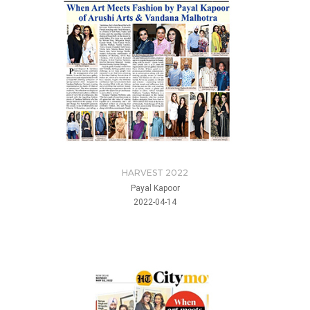
HARVEST 2022
Payal Kapoor
2022-04-14