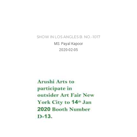
SHOW IN LOS ANGLES B. NO.-1017
MS. Payal Kapoor
2020-02-05