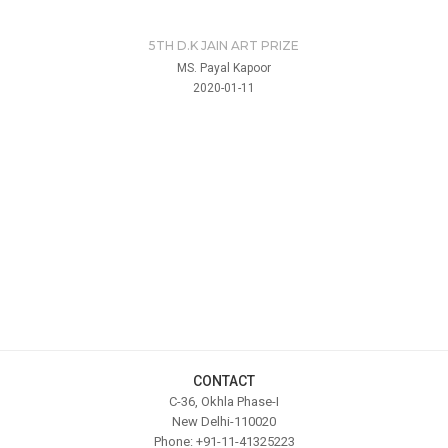
5TH D.K JAIN ART PRIZE
MS. Payal Kapoor
2020-01-11
CONTACT
C-36, Okhla Phase-I
New Delhi-110020
Phone: +91-11-41325223