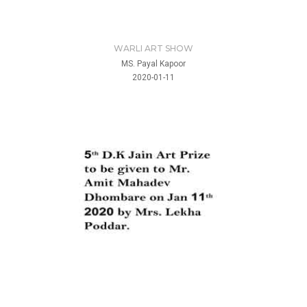
WARLI ART SHOW
MS. Payal Kapoor
2020-01-11