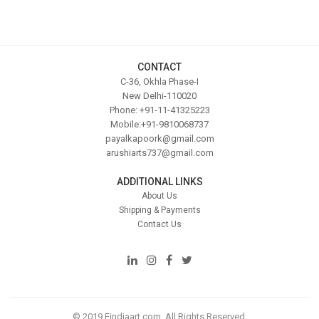
CONTACT
C-36, Okhla Phase-I
New Delhi-110020
Phone: +91-11-41325223
Mobile:+91-9810068737
payalkapoork@gmail.com
arushiarts737@gmail.com
ADDITIONAL LINKS
About Us
Shipping & Payments
Contact Us
© 2019 Eindiaart.com. All Rights Reserved.