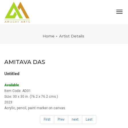
tog
nav
Home
Artist Details
AMITAVA DAS
Untitled
Available
Item Code: AD01
Size: 30 x 30 in. (76.2 x 76.2 cms.)
2023
Acrylic, pencil, paint marker on canvas
First
Prev
next
Last