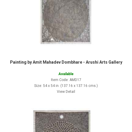
Painting by Amit Mahadev Dombhare - Arushi Arts Gallery
Available
Item Code: AMD17
Size: 54 x 54 in. (137.16 x 137.16 cms.)
View Detail