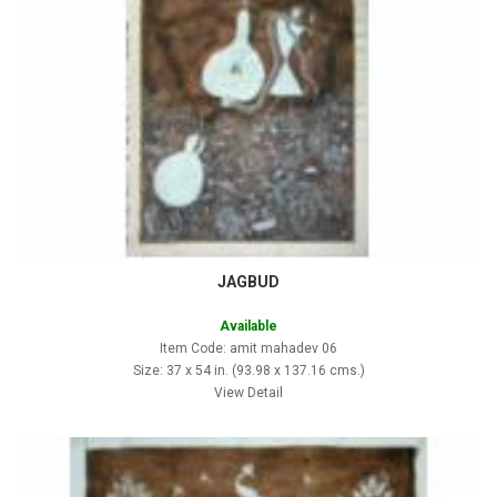
JAGBUD
Available
Item Code: amit mahadev 06
Size: 37 x 54 in. (93.98 x 137.16 cms.)
View Detail