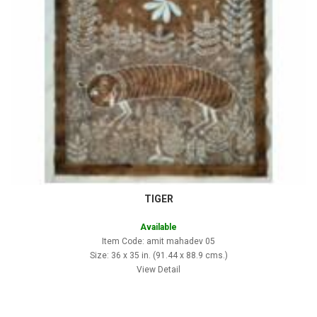
TIGER
Available
Item Code: amit mahadev 05
Size: 36 x 35 in. (91.44 x 88.9 cms.)
View Detail