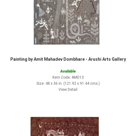
Painting by Amit Mahadev Dombhare - Arushi Arts Gallery
Available
Item Code: AMD13
Size: 48 x 36 in. (121.92 x 91.44 cms.)
View Detail