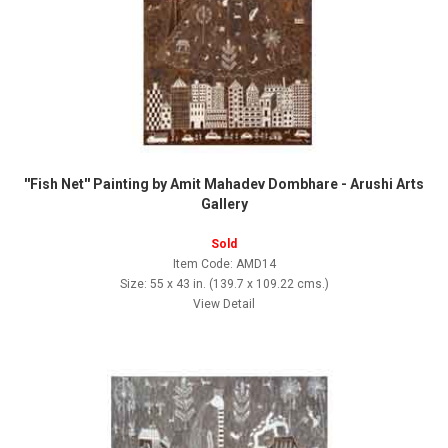
''Fish Net'' Painting by Amit Mahadev Dombhare - Arushi Arts
Gallery
Sold
Item Code: AMD14
Size: 55 x 43 in. (139.7 x 109.22 cms.)
View Detail