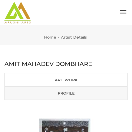
tog
nav
Home
Artist Details
AMIT MAHADEV DOMBHARE
ART WORK
PROFILE