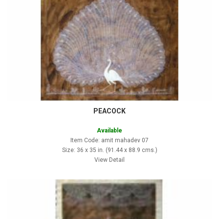
PEACOCK
Available
Item Code: amit mahadev 07
Size: 36 x 35 in. (91.44 x 88.9 cms.)
View Detail