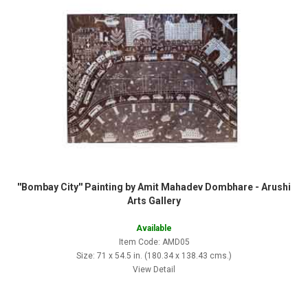
''Bombay City'' Painting by Amit Mahadev Dombhare - Arushi
Arts Gallery
Available
Item Code: AMD05
Size: 71 x 54.5 in. (180.34 x 138.43 cms.)
View Detail