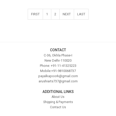
FIRST
1
2
NEXT
LAST
CONTACT
C-36, Okhla Phase-I
New Delhi-110020
Phone: +91-11-41325223
Mobile:+91-9810068737
payalkapoork@gmail.com
arushiarts737@gmail.com
ADDITIONAL LINKS
About Us
Shipping & Payments
Contact Us