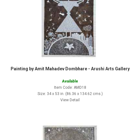
Painting by Amit Mahadev Dombhare - Arushi Arts Gallery
Available
Item Code: AMD18
Size: 34 x 53 in. (86.36 x 134.62 cms.)
View Detail