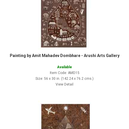
Painting by Amit Mahadev Dombhare - Arushi Arts Gallery
Available
Item Code: AMD15
Size: 56 x 30 in. (142.24 x 76.2 cms.)
View Detail