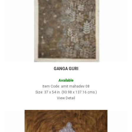
GANGA GURI
Available
Item Code: amit mahadev 08
Size: 37 x 54 in. (93.98 x 137.16 cms.)
View Detail