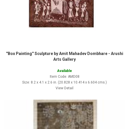
''Box Painting'' Sculpture by Amit Mahadev Dombhare - Arushi
Arts Gallery
Available
Item Code: AMD08
Size: 8.2 x 4.1 x 2.6 in. (20.828 x 10.414 x 6.604 cms.)
View Detail