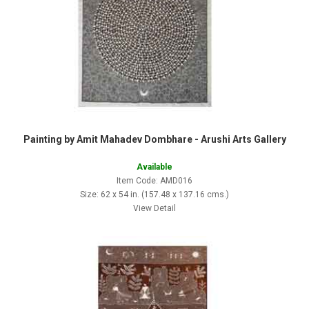
Painting by Amit Mahadev Dombhare - Arushi Arts Gallery
Available
Item Code: AMD016
Size: 62 x 54 in. (157.48 x 137.16 cms.)
View Detail