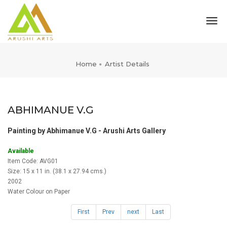
tog
nav
Home
Artist Details
ABHIMANUE V.G
Painting by Abhimanue V.G - Arushi Arts Gallery
Available
Item Code: AVG01
Size: 15 x 11 in. (38.1 x 27.94 cms.)
2002
Water Colour on Paper
First
Prev
next
Last