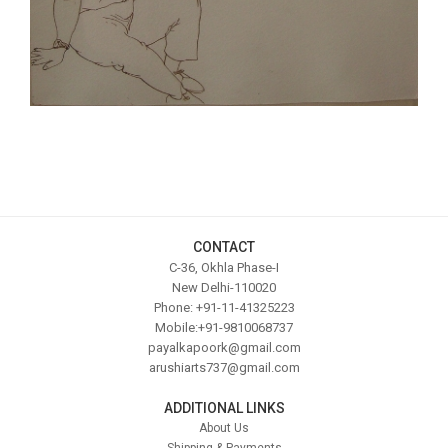
CONTACT
C-36, Okhla Phase-I
New Delhi-110020
Phone: +91-11-41325223
Mobile:+91-9810068737
payalkapoork@gmail.com
arushiarts737@gmail.com
ADDITIONAL LINKS
About Us