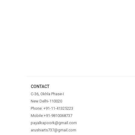
CONTACT
C-36, Okhla Phase-I
New Delhi-110020
Phone: +91-11-41325223
Mobile:+91-9810068737
payalkapoork@gmail.com
arushiarts737@gmail.com