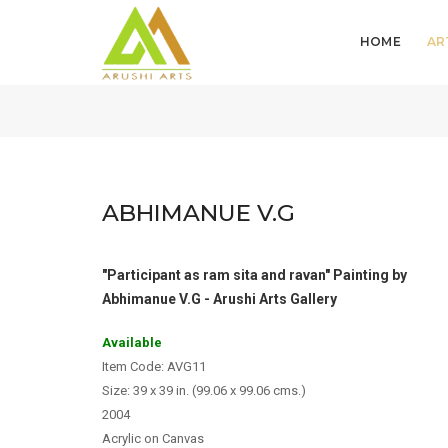
HOME
AR
ABHIMANUE V.G
"Participant as ram sita and ravan" Painting by
Abhimanue V.G - Arushi Arts Gallery
Available
Item Code: AVG11
Size: 39 x 39 in. (99.06 x 99.06 cms.)
2004
Acrylic on Canvas