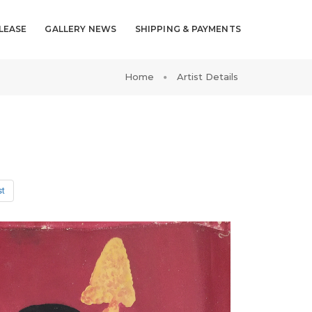
LEASE
GALLERY NEWS
SHIPPING & PAYMENTS
Home
Artist Details
st