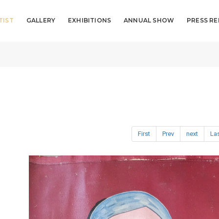
TIST
GALLERY
EXHIBITIONS
ANNUAL SHOW
PRESS RE
First
Prev
next
La