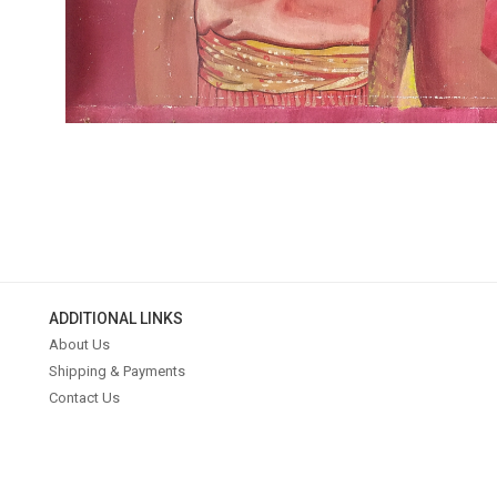
ADDITIONAL LINKS
About Us
Shipping & Payments
Contact Us