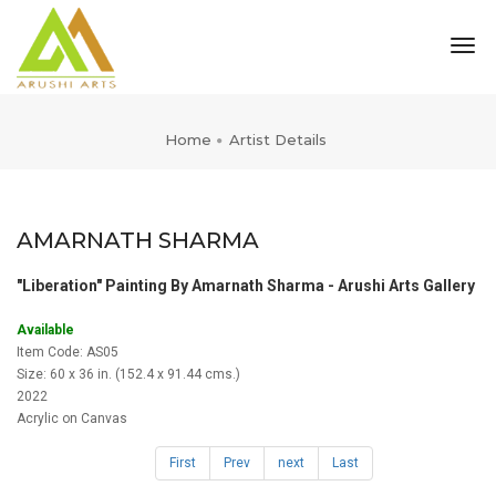
tog
nav
Home
Artist Details
AMARNATH SHARMA
"Liberation" Painting By Amarnath Sharma - Arushi Arts Gallery
Available
Item Code: AS05
Size: 60 x 36 in. (152.4 x 91.44 cms.)
2022
Acrylic on Canvas
First
Prev
next
Last