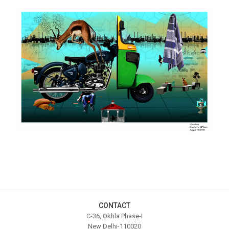
CONTACT
C-36, Okhla Phase-I
New Delhi-110020