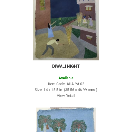
DIWALI NIGHT
Available
Item Code: AHALYA 02
Size: 14 x 18.5 in. (35.56 x 46.99 cms.)
View Detail