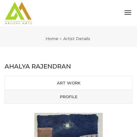
tog
nav
Home
Artist Details
AHALYA RAJENDRAN
ART WORK
PROFILE