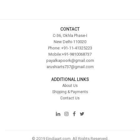
CONTACT
C-36, Okhla Phase-I
New Delhi-110020
Phone: +91-11-41325223
Mobile:+91-9810068737
payalkapoork@gmail.com
arushiarts737@gmail.com
ADDITIONAL LINKS
About Us
Shipping & Payments
Contact Us
© 2019 Eindiaart.com. All Rights Reserved.