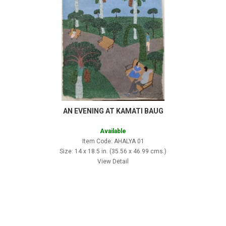
AN EVENING AT KAMATI BAUG
Available
Item Code: AHALYA 01
Size: 14 x 18.5 in. (35.56 x 46.99 cms.)
View Detail