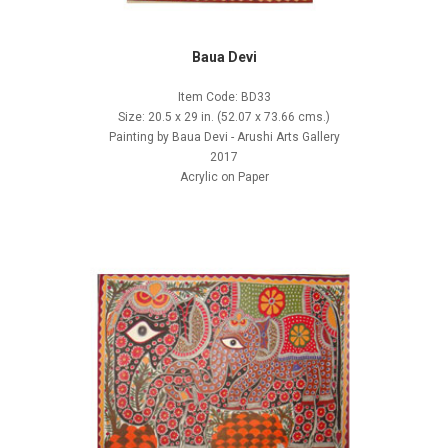
Baua Devi
Item Code: BD33
Size: 20.5 x 29 in. (52.07 x 73.66 cms.)
Painting by Baua Devi - Arushi Arts Gallery
2017
Acrylic on Paper