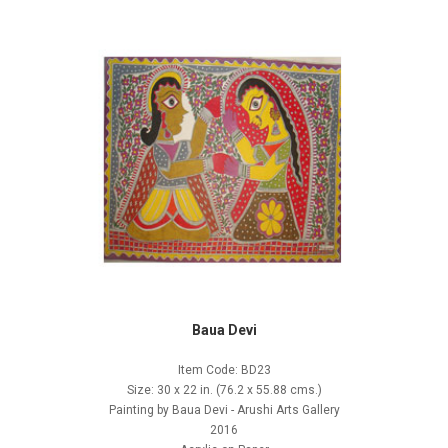
Baua Devi
Item Code: BD23
Size: 30 x 22 in. (76.2 x 55.88 cms.)
Painting by Baua Devi - Arushi Arts Gallery
2016