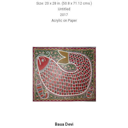
Size: 20 x 28 in. (50.8 x 71.12 cms.)
Untitled
2017
Acrylic on Paper
Baua Devi