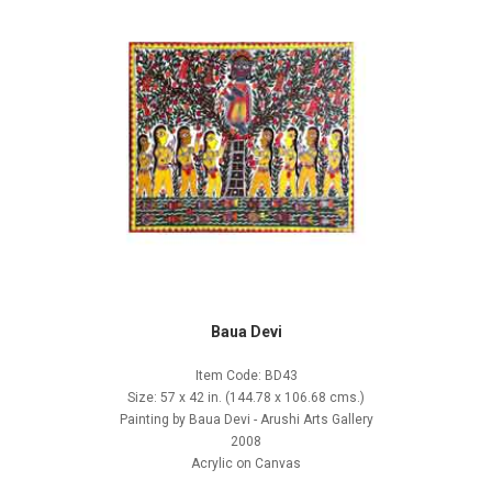
Baua Devi
Item Code: BD43
Size: 57 x 42 in. (144.78 x 106.68 cms.)
Painting by Baua Devi - Arushi Arts Gallery
2008
Acrylic on Canvas