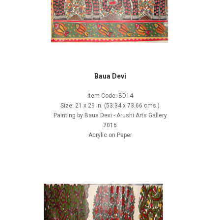
Baua Devi
Item Code: BD14
Size: 21 x 29 in. (53.34 x 73.66 cms.)
Painting by Baua Devi - Arushi Arts Gallery
2016
Acrylic on Paper