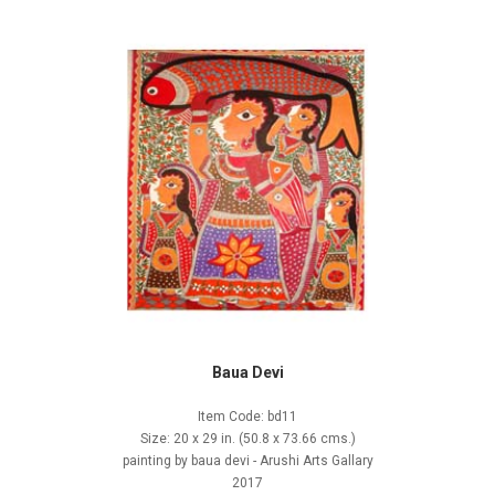
Baua Devi
Item Code: bd11
Size: 20 x 29 in. (50.8 x 73.66 cms.)
painting by baua devi - Arushi Arts Gallary
2017