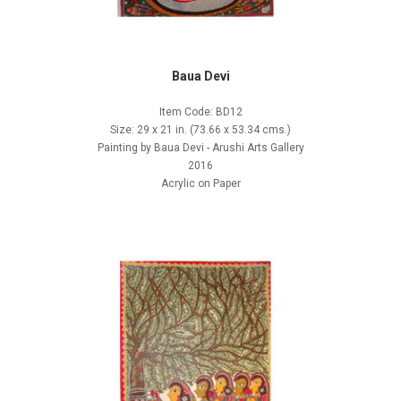
Baua Devi
Item Code: BD12
Size: 29 x 21 in. (73.66 x 53.34 cms.)
Painting by Baua Devi - Arushi Arts Gallery
2016
Acrylic on Paper