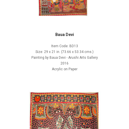
Baua Devi
Item Code: BD13
Size: 29 x 21 in. (73.66 x 53.34 cms.)
Painting by Baua Devi - Arushi Arts Gallery
2016
Acrylic on Paper