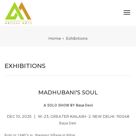
tog
nav
Home
Exhibitions
EXHIBITIONS
MADHUBANI'S SOUL
A SOLO SHOW BY Baua Devi
DEC 10, 2025
|
W-23, GREATER KAILASH- 2. NEW DELHI- 110048
Baua Devi
Born in 1940's in Jitwarpur Village in Bihar,