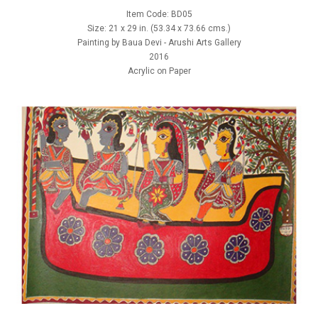
Item Code: BD05
Size: 21 x 29 in. (53.34 x 73.66 cms.)
Painting by Baua Devi - Arushi Arts Gallery
2016
Acrylic on Paper