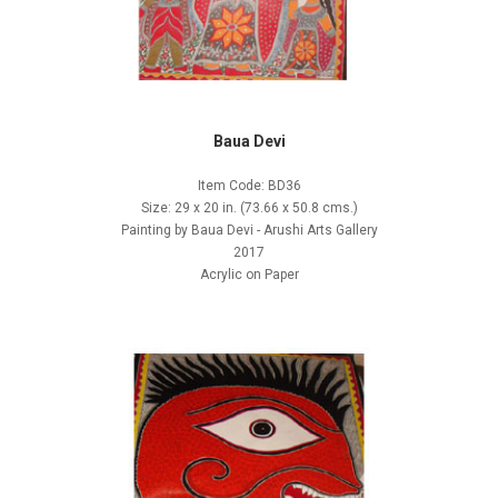
Baua Devi
Item Code: BD36
Size: 29 x 20 in. (73.66 x 50.8 cms.)
Painting by Baua Devi - Arushi Arts Gallery
2017
Acrylic on Paper