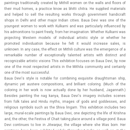
paintings traditionally created by Mithill women on the walls and floors of
their mud homes, a practice know as bhitti chitra. He supplied materials
and helped to sell the resulting works through government handicraft
shops in Delhi and other major Indian cities. Baua Devi was one of the
youngest women to work with Kulkarni and was particularly influenced by
his admonitions to paint freely, from her imagination. Whether Kulkarni was
projecting Western models of individual artistic style or whether he
promoted individuation because he felt it would increase sales, is
unknown. In any case, the effect on Mithili culture was the emergence of a
remarkable number of exceptionally talented artists with distinct and
recognizable artistic visions This exhibition focuses on Baua Devi, by now
one of the most respected artists in the Mithila community and certainly
one of the most successful.
Baua Devi's style is notable for combining exquisite draughtsman ship,
dynamic yet austere compositions, and brilliant coloring. (Much of the
coloring in her work is now actually done by her husband, Jagannath.)
Besides painting the nag kanya, Baua Devi's imagery includes scenes
from folk tales and Hindu myths, images of gods and goddesses, and
religious symbols such as the Shiva lingam. This exhibition includes two
large, mural-scale paintings by Baua Devi, one depicting the life of Krishna
and, the other, the Festiva of Chait taking place around a village pond. Baua
Devi continues to live in Jitwarpur, the village where she Was born. Her