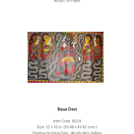
Acrylic on Paper
Baua Devi
Item Code: BD24
Size: 22 x 33 in. (55.88 x 83.82 cms.)
Painting by Baua Devi - Arushi Arts Gallery