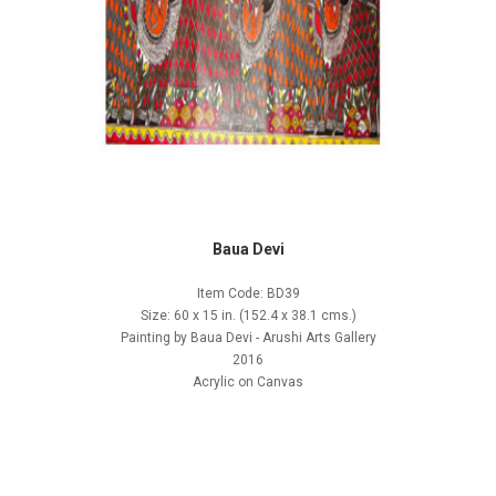
Baua Devi
Item Code: BD39
Size: 60 x 15 in. (152.4 x 38.1 cms.)
Painting by Baua Devi - Arushi Arts Gallery
2016
Acrylic on Canvas