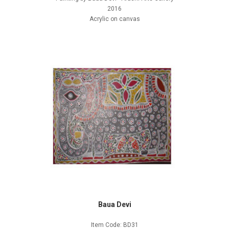
2016
Acrylic on canvas
Baua Devi
Item Code: BD31