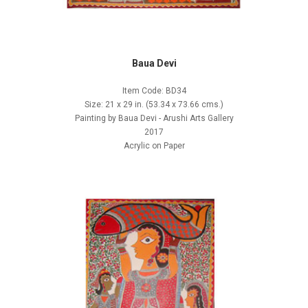
Baua Devi
Item Code: BD34
Size: 21 x 29 in. (53.34 x 73.66 cms.)
Painting by Baua Devi - Arushi Arts Gallery
2017
Acrylic on Paper