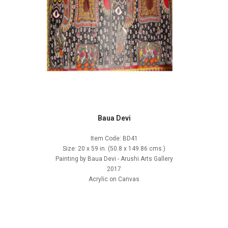
Baua Devi
Item Code: BD41
Size: 20 x 59 in. (50.8 x 149.86 cms.)
Painting by Baua Devi - Arushi Arts Gallery
2017
Acrylic on Canvas