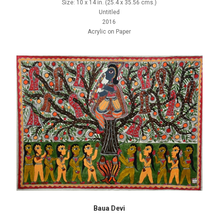
Size: 10 x 14 in. (25.4 x 35.56 cms.)
Untitled
2016
Acrylic on Paper
Baua Devi