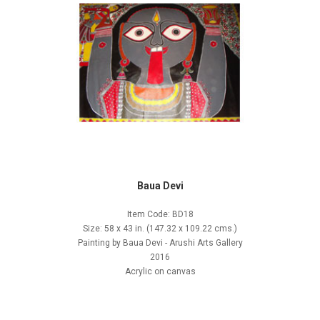
Baua Devi
Item Code: BD18
Size: 58 x 43 in. (147.32 x 109.22 cms.)
Painting by Baua Devi - Arushi Arts Gallery
2016
Acrylic on canvas