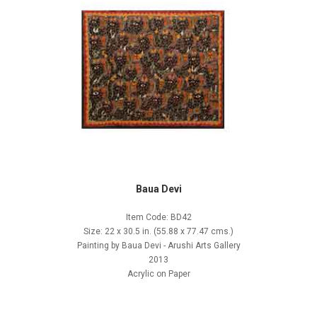
Baua Devi
Item Code: BD42
Size: 22 x 30.5 in. (55.88 x 77.47 cms.)
Painting by Baua Devi - Arushi Arts Gallery
2013
Acrylic on Paper