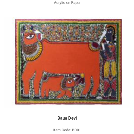
Acrylic on Paper
Baua Devi
Item Code: BD01