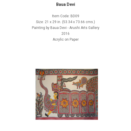
Baua Devi
Item Code: BD09
Size: 21 x 29 in. (53.34 x 73.66 cms.)
Painting by Baua Devi - Arushi Arts Gallery
2016
Acrylic on Paper