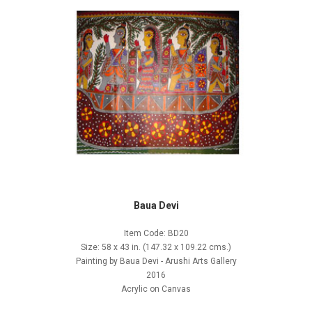
Baua Devi
Item Code: BD20
Size: 58 x 43 in. (147.32 x 109.22 cms.)
Painting by Baua Devi - Arushi Arts Gallery
2016
Acrylic on Canvas