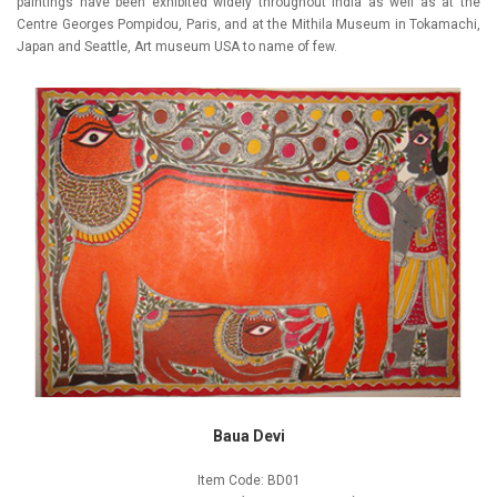
paintings have been exhibited widely throughout India as well as at the
Centre Georges Pompidou, Paris, and at the Mithila Museum in Tokamachi,
Japan and Seattle, Art museum USA to name of few.
Baua Devi
Item Code: BD01