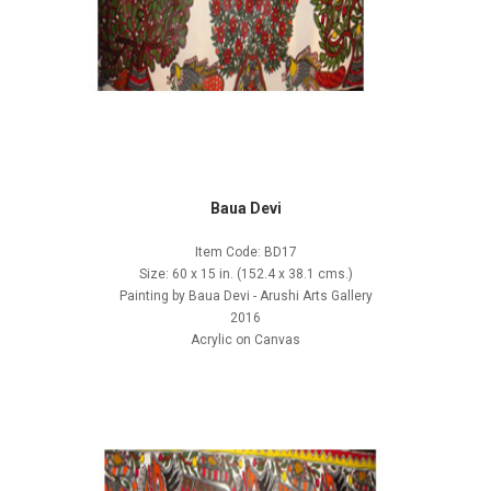
Baua Devi
Item Code: BD17
Size: 60 x 15 in. (152.4 x 38.1 cms.)
Painting by Baua Devi - Arushi Arts Gallery
2016
Acrylic on Canvas