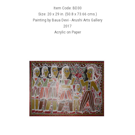
Item Code: BD30
Size: 20 x 29 in. (50.8 x 73.66 cms.)
Painting by Baua Devi - Arushi Arts Gallery
2017
Acrylic on Paper