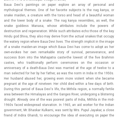
Baua Devi's paintings on paper explore an array of personal and
mythological themes. One of her favorite subjects Is the nag kanya, or
snake maiden, a creature with the torso and head of a beautiful woman
and the lower body of a snake. The nag kanya resembles, as well, the
snake goddess Manasa, whose attributes include the powers of
destruction and regeneration. While such attributes echo those of the key
Hindu god Shiva, they also may derive from the actual snakes that occupy
the watery region where Baua Devi lives. The strength implicit in the image
of a snake maiden-an image which Baua Devi has come to adopt as her
own-evokes her own remarkable story of survival, perseverance, and
success Born into the Mahapatra caste-the lowest of the five Brahmin
castes, who traditionally perform ceremonies on the occasion or
anniversary of a death-Baua Devi was married at the age of twelve to a
man selected for her by her father, as was the norm in India in the 1950s.
Her husband abused her, growing even more violent when she became
pregnant at the age of nineteen. Her child died within a few days of birth.
During this period of Baua Devi's life, the Mithila region, a normally fertile
area between the Himalayas and the Ganges River, undergoing a blistering
drought. Already one of the was poorest parts of India, Mithila in the mid-
1960s faced widespread starvation. In 1965, an aid worker for the Indian
government, Mr. Bhaskar Kulkarni, was sent by Mrs. Pupul Jayakar, a close
friend of Indira Ghandi, to encourage the idea of executing on paper the