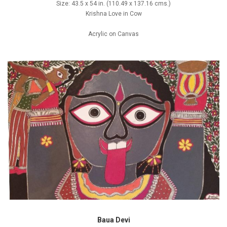
Size: 43.5 x 54 in. (110.49 x 137.16 cms.)
Krishna Love in Cow
Acrylic on Canvas
Baua Devi