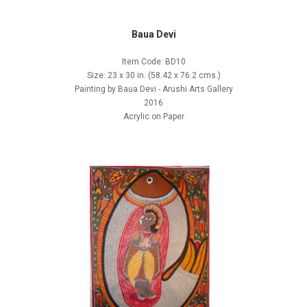
Baua Devi
Item Code: BD10
Size: 23 x 30 in. (58.42 x 76.2 cms.)
Painting by Baua Devi - Arushi Arts Gallery
2016
Acrylic on Paper