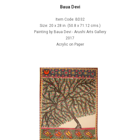
Baua Devi
Item Code: BD32
Size: 20 x 28 in. (50.8 x 71.12 cms.)
Painting by Baua Devi - Arushi Arts Gallery
2017
Acrylic on Paper