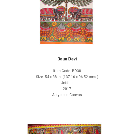
Baua Devi
Item Code: BD38
Size: 54 x 38 in. (137.16 x 96.52 cms.)
Untitled
2017
Acrylic on Canvas