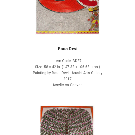
Baua Devi
Item Code: BD37
Size: 58 x 42 in. (147.32 x 106.68 cms.)
Painting by Baua Devi - Arushi Arts Gallery
2017
Acrylic on Canvas