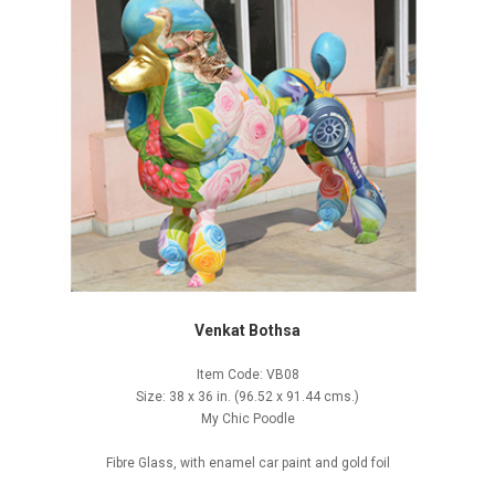
Venkat Bothsa
Item Code: VB08
Size: 38 x 36 in. (96.52 x 91.44 cms.)
My Chic Poodle
Fibre Glass, with enamel car paint and gold foil