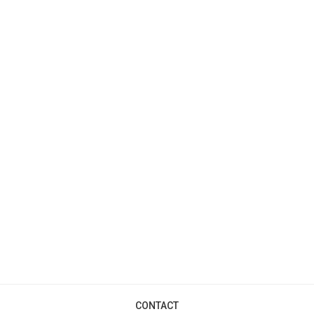
CONTACT