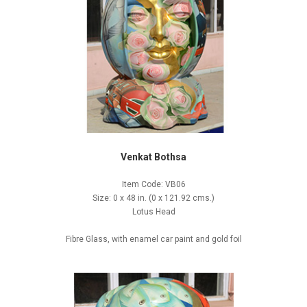
Venkat Bothsa
Item Code: VB06
Size: 0 x 48 in. (0 x 121.92 cms.)
Lotus Head
Fibre Glass, with enamel car paint and gold foil