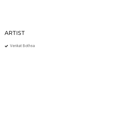
ARTIST
Venkat Bothsa