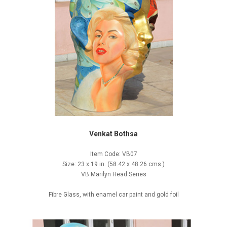
Venkat Bothsa
Item Code: VB07
Size: 23 x 19 in. (58.42 x 48.26 cms.)
VB Marilyn Head Series
Fibre Glass, with enamel car paint and gold foil