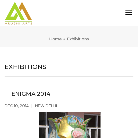
tog
nav
Home
Exhibitions
EXHIBITIONS
ENIGMA 2014
DEC 10, 2014
|
NEW DELHI