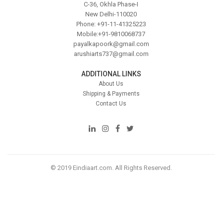
C-36, Okhla Phase-I
New Delhi-110020
Phone: +91-11-41325223
Mobile:+91-9810068737
payalkapoork@gmail.com
arushiarts737@gmail.com
ADDITIONAL LINKS
About Us
Shipping & Payments
Contact Us
© 2019 Eindiaart.com. All Rights Reserved.