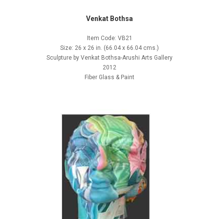
Venkat Bothsa
Item Code: VB21
Size: 26 x 26 in. (66.04 x 66.04 cms.)
Sculpture by Venkat Bothsa-Arushi Arts Gallery
2012
Fiber Glass & Paint