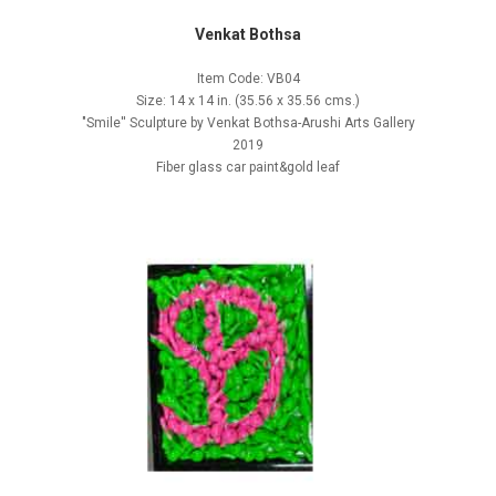
Venkat Bothsa
Item Code: VB04
Size: 14 x 14 in. (35.56 x 35.56 cms.)
"Smile'' Sculpture by Venkat Bothsa-Arushi Arts Gallery
2019
Fiber glass car paint&gold leaf