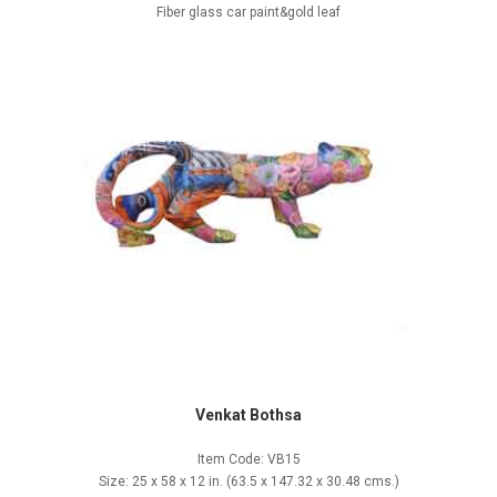
Fiber glass car paint&gold leaf
Venkat Bothsa
Item Code: VB15
Size: 25 x 58 x 12 in. (63.5 x 147.32 x 30.48 cms.)