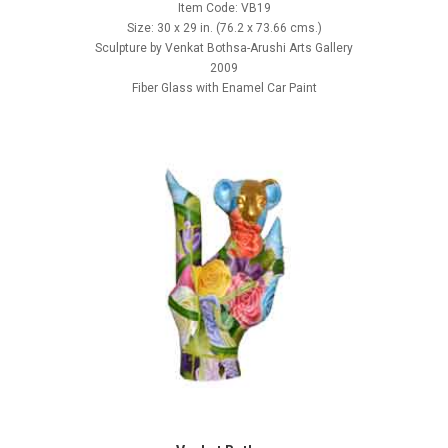
Item Code: VB19
Size: 30 x 29 in. (76.2 x 73.66 cms.)
Sculpture by Venkat Bothsa-Arushi Arts Gallery
2009
Fiber Glass with Enamel Car Paint