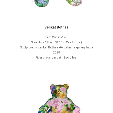
Venkat Bothsa
Item Code: VB23
Size: 16 x 18 in. (40.64 x 45.72 cms.)
Sculpture by Venkat Bothsa #Arushiarts gallery India
2020
Fiber glass car paint&gold leaf