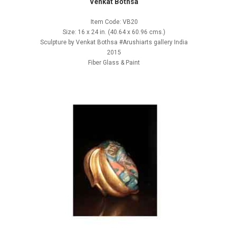
Venkat Bothsa
Item Code: VB20
Size: 16 x 24 in. (40.64 x 60.96 cms.)
Sculpture by Venkat Bothsa #Arushiarts gallery India
2015
Fiber Glass & Paint