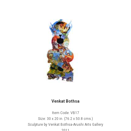
Venkat Bothsa
Item Code: VB17
Size: 30 x 20 in. (76.2 x 50.8 cms.)
Sculpture by Venkat Bothsa-Arushi Arts Gallery
2011