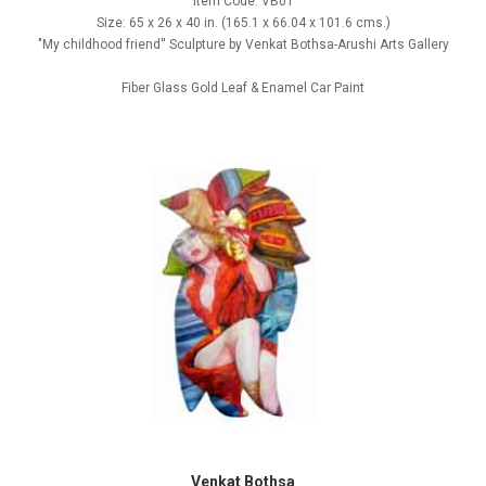
Item Code: VB01
Size: 65 x 26 x 40 in. (165.1 x 66.04 x 101.6 cms.)
"My childhood friend'' Sculpture by Venkat Bothsa-Arushi Arts Gallery
Fiber Glass Gold Leaf & Enamel Car Paint
Venkat Bothsa