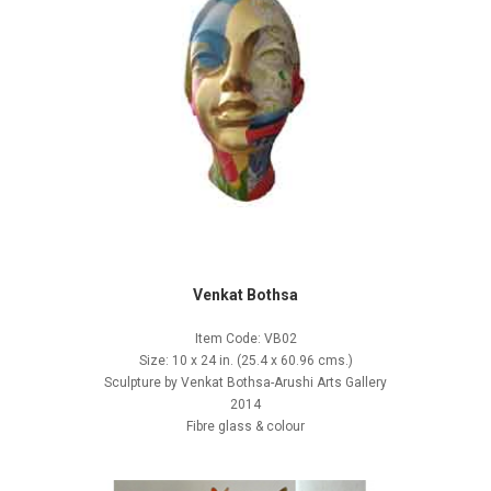
Venkat Bothsa
Item Code: VB02
Size: 10 x 24 in. (25.4 x 60.96 cms.)
Sculpture by Venkat Bothsa-Arushi Arts Gallery
2014
Fibre glass & colour