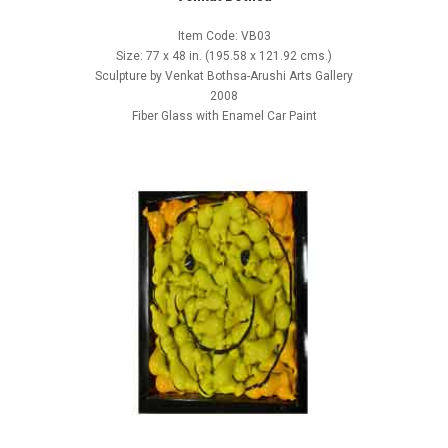
Item Code: VB03
Size: 77 x 48 in. (195.58 x 121.92 cms.)
Sculpture by Venkat Bothsa-Arushi Arts Gallery
2008
Fiber Glass with Enamel Car Paint