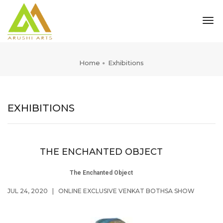
tog
nav
Home
Exhibitions
EXHIBITIONS
THE ENCHANTED OBJECT
The Enchanted Object
JUL 24, 2020
|
ONLINE EXCLUSIVE VENKAT BOTHSA SHOW