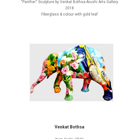
"Panther'' Sculpture by Venkat Bothsa-Arushi Arts Gallery
2018
Fiberglass & colour with gold leaf
Venkat Bothsa