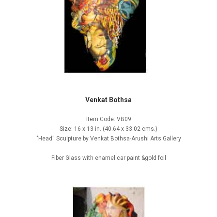
Venkat Bothsa
Item Code: VB09
Size: 16 x 13 in. (40.64 x 33.02 cms.)
"Head'' Sculpture by Venkat Bothsa-Arushi Arts Gallery
Fiber Glass with enamel car paint &gold foil