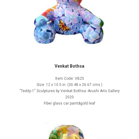
Venkat Bothsa
Item Code: VB25
Size: 12 x 10.5 in. (30.48 x 26.67 cms.)
"Teddy-1'' Sculptures by Venkat Bothsa -Arushi Arts Gallery
2020
Fiber glass car paint&gold leaf