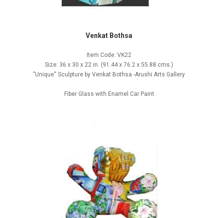
Venkat Bothsa
Item Code: VK22
Size: 36 x 30 x 22 in. (91.44 x 76.2 x 55.88 cms.)
"Unique'' Sculpture by Venkat Bothsa -Arushi Arts Gallery
Fiber Glass with Enamel Car Paint