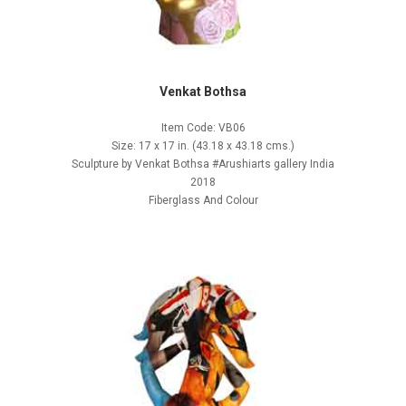
Venkat Bothsa
Item Code: VB06
Size: 17 x 17 in. (43.18 x 43.18 cms.)
Sculpture by Venkat Bothsa #Arushiarts gallery India
2018
Fiberglass And Colour