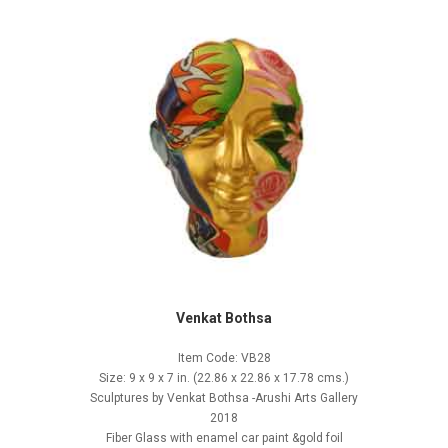
Venkat Bothsa
Item Code: VB28
Size: 9 x 9 x 7 in. (22.86 x 22.86 x 17.78 cms.)
Sculptures by Venkat Bothsa -Arushi Arts Gallery
2018
Fiber Glass with enamel car paint &gold foil