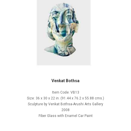
Venkat Bothsa
Item Code: VB13
Size: 36 x 30 x 22 in. (91.44 x 76.2 x 55.88 cms.)
Sculpture by Venkat Bothsa-Arushi Arts Gallery
2008
Fiber Glass with Enamel Car Paint