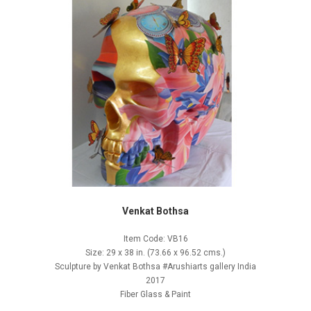
Venkat Bothsa
Item Code: VB16
Size: 29 x 38 in. (73.66 x 96.52 cms.)
Sculpture by Venkat Bothsa #Arushiarts gallery India
2017
Fiber Glass & Paint