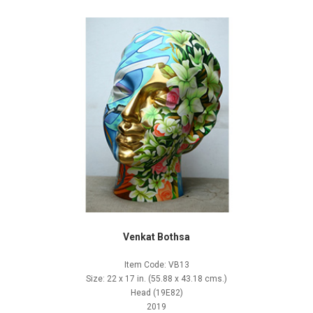
Venkat Bothsa
Item Code: VB13
Size: 22 x 17 in. (55.88 x 43.18 cms.)
Head (19E82)
2019