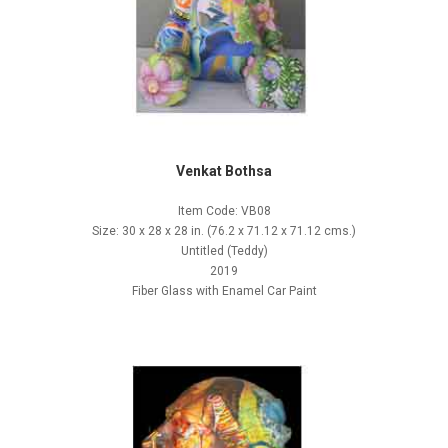
Venkat Bothsa
Item Code: VB08
Size: 30 x 28 x 28 in. (76.2 x 71.12 x 71.12 cms.)
Untitled (Teddy)
2019
Fiber Glass with Enamel Car Paint