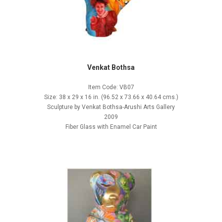
Venkat Bothsa
Item Code: VB07
Size: 38 x 29 x 16 in. (96.52 x 73.66 x 40.64 cms.)
Sculpture by Venkat Bothsa-Arushi Arts Gallery
2009
Fiber Glass with Enamel Car Paint