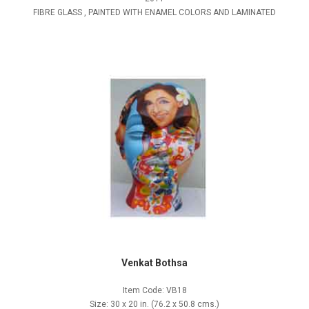
FIBRE GLASS , PAINTED WITH ENAMEL COLORS AND LAMINATED
Venkat Bothsa
Item Code: VB18
Size: 30 x 20 in. (76.2 x 50.8 cms.)