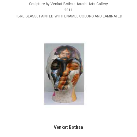
Sculpture by Venkat Bothsa-Arushi Arts Gallery
2011
FIBRE GLASS , PAINTED WITH ENAMEL COLORS AND LAMINATED
Venkat Bothsa