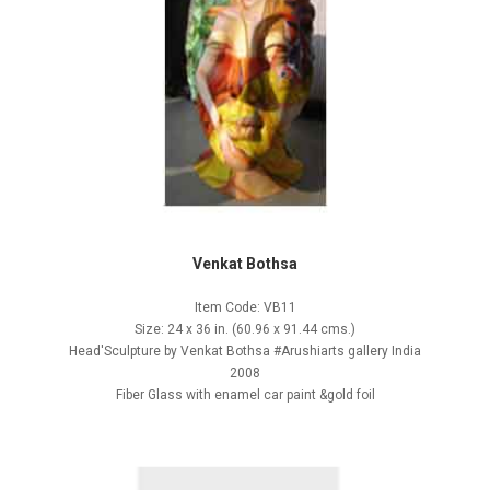
Venkat Bothsa
Item Code: VB11
Size: 24 x 36 in. (60.96 x 91.44 cms.)
Head'Sculpture by Venkat Bothsa #Arushiarts gallery India
2008
Fiber Glass with enamel car paint &gold foil