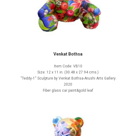
Venkat Bothsa
Item Code: VB10
Size: 12 x 11 in. (30.48 x 27.94 cms.)
"Teddy-1'' Sculpture by Venkat Bothsa-Arushi Arts Gallery
2020
Fiber glass car paint&gold leaf