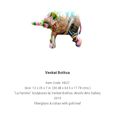
Venkat Bothsa
Item Code: VB27
Size: 12 x 25 x 7 in. (30.48 x 63.5 x 17.78 cms.)
"La Familia'' Sculptures by Venkat Bothsa -Arushi Arts Gallery
2019
Fiberglass & colour with gold leaf