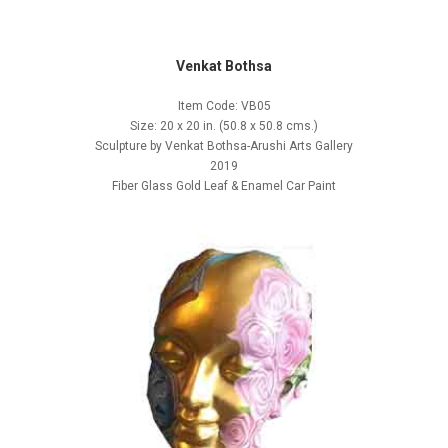
Venkat Bothsa
Item Code: VB05
Size: 20 x 20 in. (50.8 x 50.8 cms.)
Sculpture by Venkat Bothsa-Arushi Arts Gallery
2019
Fiber Glass Gold Leaf & Enamel Car Paint