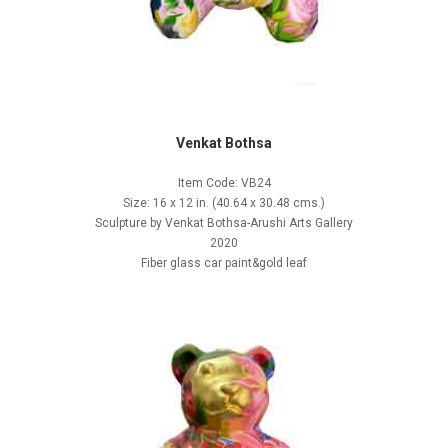
Venkat Bothsa
Item Code: VB24
Size: 16 x 12 in. (40.64 x 30.48 cms.)
Sculpture by Venkat Bothsa-Arushi Arts Gallery
2020
Fiber glass car paint&gold leaf