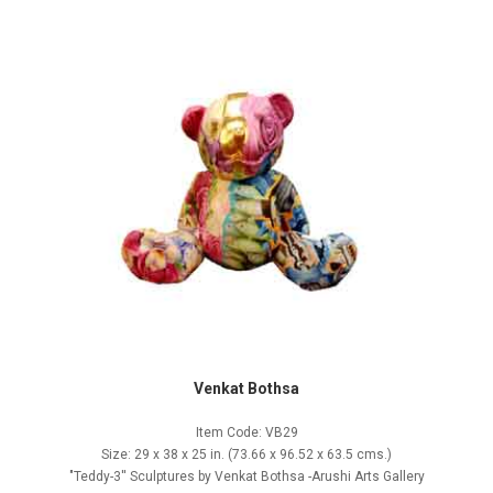
Venkat Bothsa
Item Code: VB29
Size: 29 x 38 x 25 in. (73.66 x 96.52 x 63.5 cms.)
"Teddy-3'' Sculptures by Venkat Bothsa -Arushi Arts Gallery