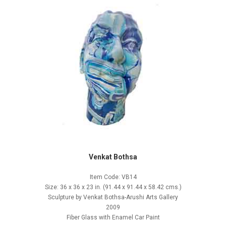
Venkat Bothsa
Item Code: VB14
Size: 36 x 36 x 23 in. (91.44 x 91.44 x 58.42 cms.)
Sculpture by Venkat Bothsa-Arushi Arts Gallery
2009
Fiber Glass with Enamel Car Paint