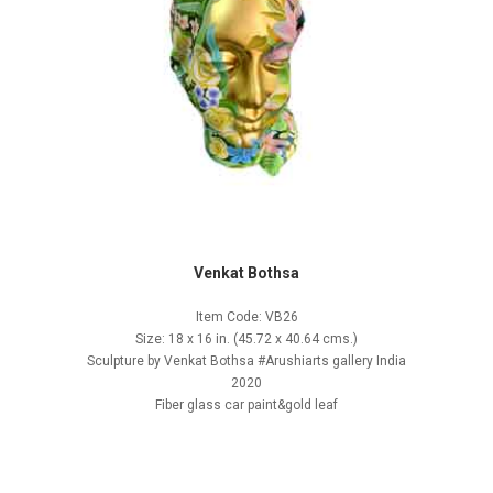
Venkat Bothsa
Item Code: VB26
Size: 18 x 16 in. (45.72 x 40.64 cms.)
Sculpture by Venkat Bothsa #Arushiarts gallery India
2020
Fiber glass car paint&gold leaf