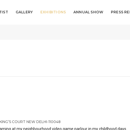
TIST
GALLERY
EXHIBITIONS
ANNUAL SHOW
PRESS RE
KING’S COURT NEW DELHI-110048
ile gaming at my neighbourhood video game parlour in my childhood days.