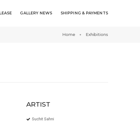
LEASE
GALLERY NEWS
SHIPPING & PAYMENTS
Home
Exhibitions
ARTIST
Suchit Sahni