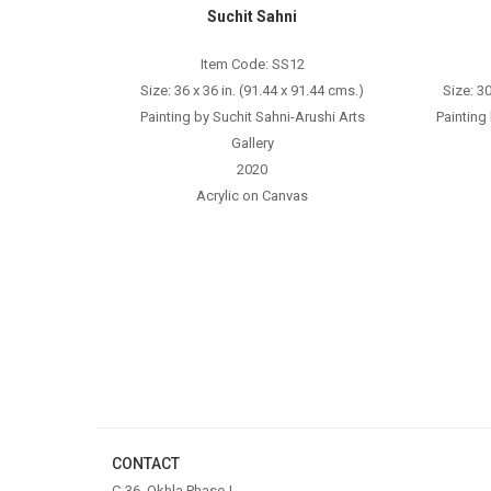
Suchit Sahni
Item Code: SS12
Size: 36 x 36 in. (91.44 x 91.44 cms.)
Size: 30
Painting by Suchit Sahni-Arushi Arts
Painting
Gallery
2020
Acrylic on Canvas
CONTACT
C-36, Okhla Phase-I