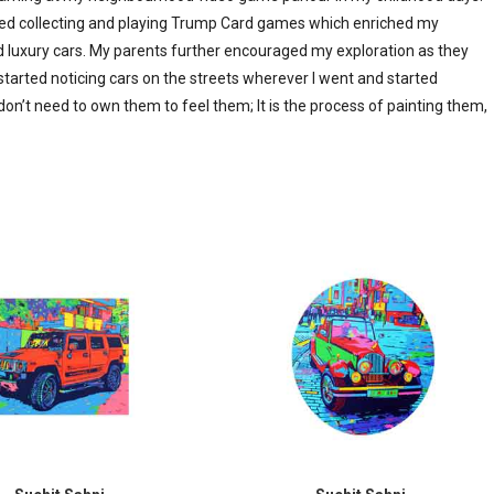
arted collecting and playing Trump Card games which enriched my
d luxury cars. My parents further encouraged my exploration as they
 started noticing cars on the streets wherever I went and started
don’t need to own them to feel them; It is the process of painting them,