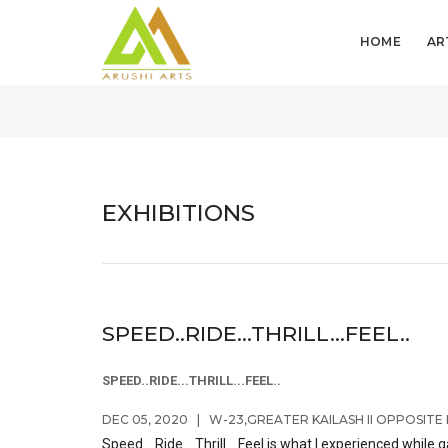
HOME
AR
EXHIBITIONS
SPEED..RIDE...THRILL...FEEL..
SPEED..RIDE...THRILL...FEEL..
DEC 05, 2020
|
W-23,GREATER KAILASH II OPPOSITE 
Speed ...Ride... Thrill....Feel is what I experienced wh