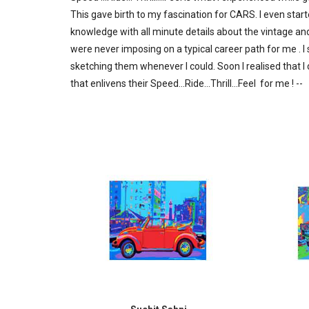
This gave birth to my fascination for CARS. I even st
knowledge with all minute details about the vintage an
were never imposing on a typical career path for me . I
sketching them whenever I could. Soon I realised that I 
that enlivens their Speed...Ride...Thrill...Feel for me ! --