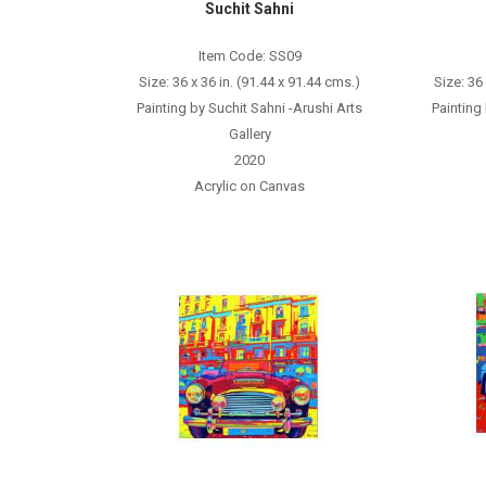
Suchit Sahni
Item Code: SS09
Size: 36 x 36 in. (91.44 x 91.44 cms.)
Size: 36
Painting by Suchit Sahni -Arushi Arts
Painting
Gallery
2020
Acrylic on Canvas