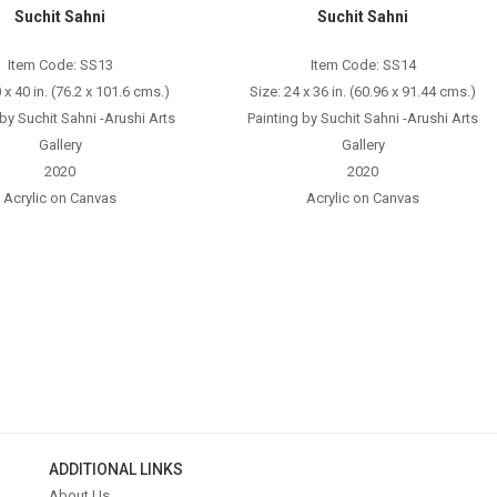
Suchit Sahni
Suchit Sahni
Item Code: SS13
Item Code: SS14
 x 40 in. (76.2 x 101.6 cms.)
Size: 24 x 36 in. (60.96 x 91.44 cms.)
 by Suchit Sahni -Arushi Arts
Painting by Suchit Sahni -Arushi Arts
Gallery
Gallery
2020
2020
Acrylic on Canvas
Acrylic on Canvas
ADDITIONAL LINKS
About Us