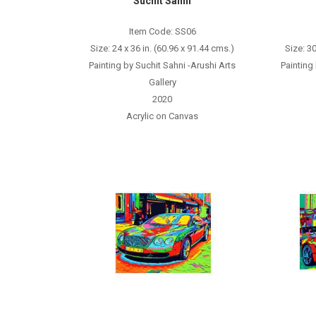
Suchit Sahni
Item Code: SS06
Size: 24 x 36 in. (60.96 x 91.44 cms.)
Size: 30
Painting by Suchit Sahni -Arushi Arts
Painting
Gallery
2020
Acrylic on Canvas