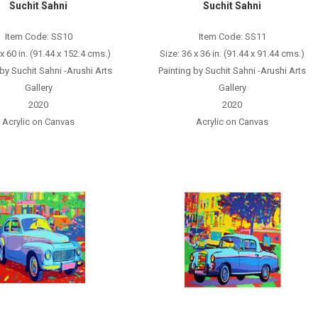
Suchit Sahni
Suchit Sahni
Item Code: SS10
Item Code: SS11
 x 60 in. (91.44 x 152.4 cms.)
Size: 36 x 36 in. (91.44 x 91.44 cms.)
 by Suchit Sahni -Arushi Arts
Painting by Suchit Sahni -Arushi Arts
Gallery
Gallery
2020
2020
Acrylic on Canvas
Acrylic on Canvas