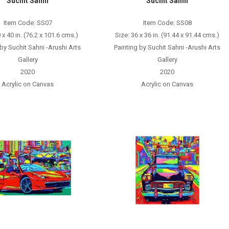
Suchit Sahni
Suchit Sahni
Item Code: SS07
Item Code: SS08
 x 40 in. (76.2 x 101.6 cms.)
Size: 36 x 36 in. (91.44 x 91.44 cms.)
 by Suchit Sahni -Arushi Arts
Painting by Suchit Sahni -Arushi Arts
Gallery
Gallery
2020
2020
Acrylic on Canvas
Acrylic on Canvas