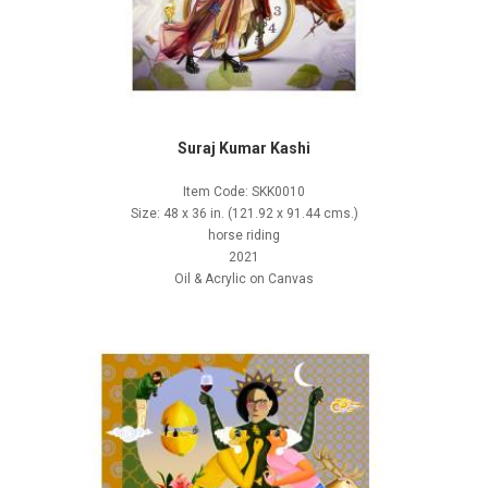
Suraj Kumar Kashi
Item Code: SKK0010
Size: 48 x 36 in. (121.92 x 91.44 cms.)
horse riding
2021
Oil & Acrylic on Canvas