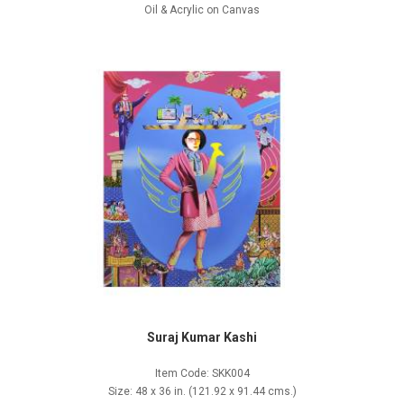
Oil & Acrylic on Canvas
Suraj Kumar Kashi
Item Code: SKK004
Size: 48 x 36 in. (121.92 x 91.44 cms.)