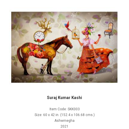
Suraj Kumar Kashi
Item Code: SKK003
Size: 60 x 42 in. (152.4 x 106.68 cms.)
Ashwmegha
2021