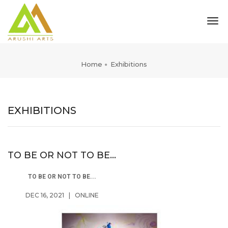
tog
nav
Home
Exhibitions
EXHIBITIONS
TO BE OR NOT TO BE...
TO BE OR NOT TO BE...
DEC 16, 2021
|
ONLINE