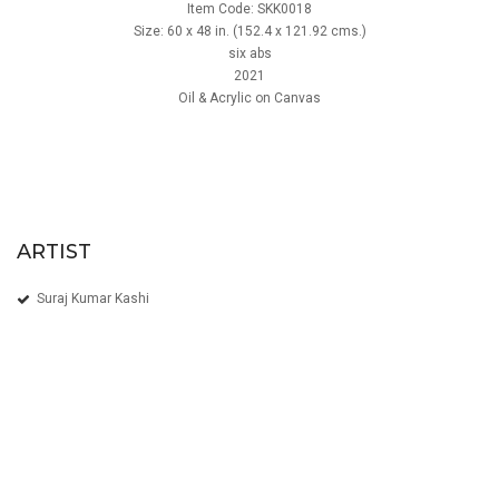
Item Code: SKK0018
Size: 60 x 48 in. (152.4 x 121.92 cms.)
six abs
2021
Oil & Acrylic on Canvas
ARTIST
Suraj Kumar Kashi