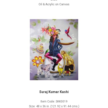
Oil & Acrylic on Canvas
Suraj Kumar Kashi
Item Code: SKK0019
Size: 48 x 36 in. (121.92 x 91.44 cms.)