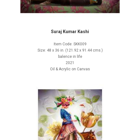
Suraj Kumar Kashi
Item Code: SKK009
Size: 48 x 36 in. (121.92 x 91.44 cms.)
balence in life
2021
Oil & Acrylic on Canvas