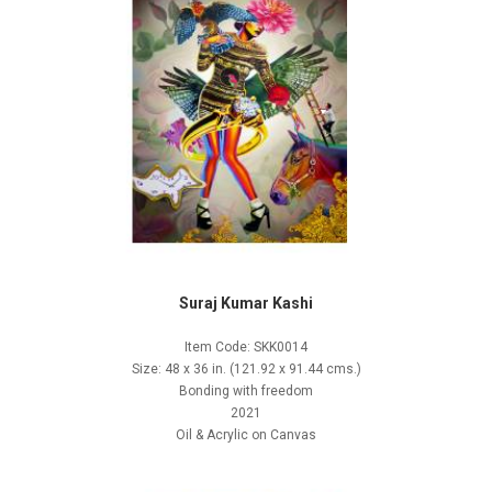
Suraj Kumar Kashi
Item Code: SKK0014
Size: 48 x 36 in. (121.92 x 91.44 cms.)
Bonding with freedom
2021
Oil & Acrylic on Canvas