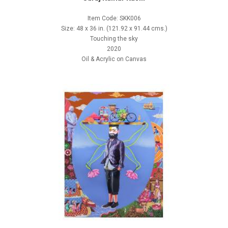
Item Code: SKK006
Size: 48 x 36 in. (121.92 x 91.44 cms.)
Touching the sky
2020
Oil & Acrylic on Canvas