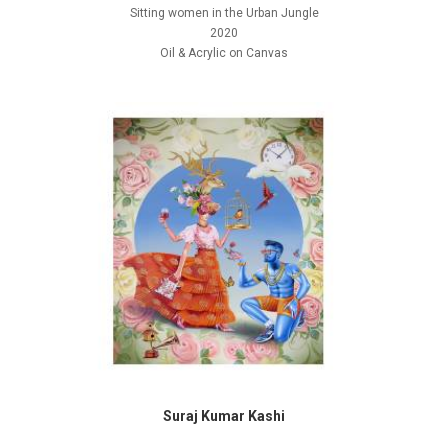
Sitting women in the Urban Jungle
2020
Oil & Acrylic on Canvas
Suraj Kumar Kashi