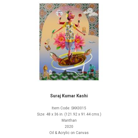
Suraj Kumar Kashi
Item Code: SKK0015
Size: 48 x 36 in. (121.92 x 91.44 cms.)
Manthan
2020
Oil & Acrylic on Canvas