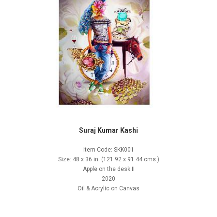
Suraj Kumar Kashi
Item Code: SKK001
Size: 48 x 36 in. (121.92 x 91.44 cms.)
Apple on the desk II
2020
Oil & Acrylic on Canvas