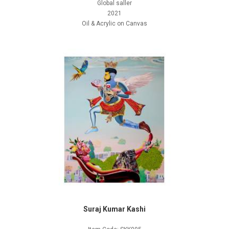
Global saller
2021
Oil & Acrylic on Canvas
Suraj Kumar Kashi