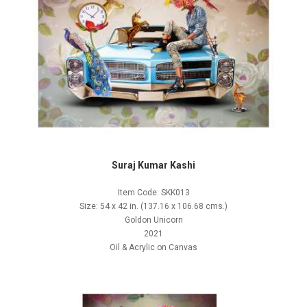
Suraj Kumar Kashi
Item Code: SKK013
Size: 54 x 42 in. (137.16 x 106.68 cms.)
Goldon Unicorn
2021
Oil & Acrylic on Canvas