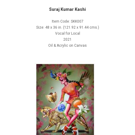
Suraj Kumar Kashi
Item Code: SKK007
Size: 48 x 36 in. (121.92 x 91.44 cms.)
Vocal for Local
2021
Oil & Acrylic on Canvas