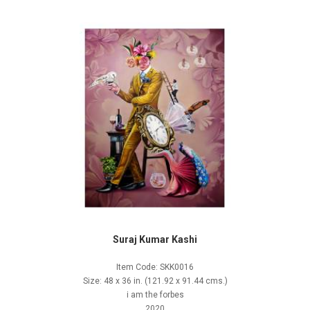
Suraj Kumar Kashi
Item Code: SKK0016
Size: 48 x 36 in. (121.92 x 91.44 cms.)
i am the forbes
2020