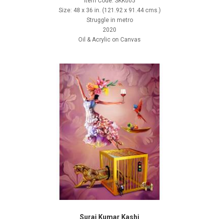
Item Code: SKK005
Size: 48 x 36 in. (121.92 x 91.44 cms.)
Struggle in metro
2020
Oil & Acrylic on Canvas
Suraj Kumar Kashi