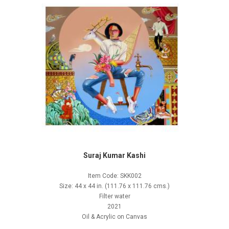
Suraj Kumar Kashi
Item Code: SKK002
Size: 44 x 44 in. (111.76 x 111.76 cms.)
Filter water
2021
Oil & Acrylic on Canvas