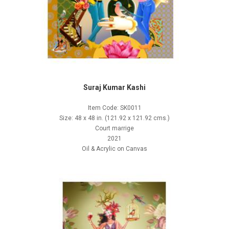
Suraj Kumar Kashi
Item Code: SK0011
Size: 48 x 48 in. (121.92 x 121.92 cms.)
Court marrige
2021
Oil & Acrylic on Canvas