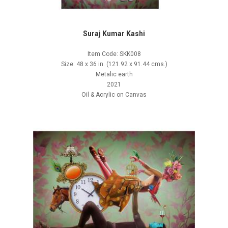
Suraj Kumar Kashi
Item Code: SKK008
Size: 48 x 36 in. (121.92 x 91.44 cms.)
Metalic earth
2021
Oil & Acrylic on Canvas