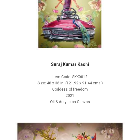
Suraj Kumar Kashi
Item Code: SKK0012
Size: 48 x 36 in. (121.92 x 91.44 cms.)
Goddess of freedom
2021
Oil & Acrylic on Canvas