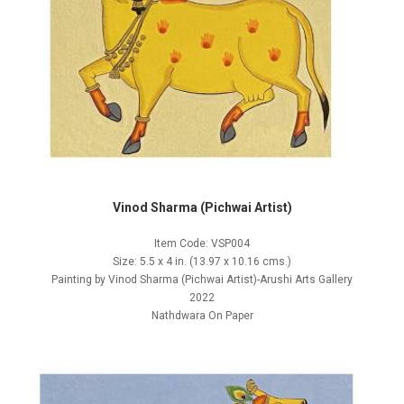
Vinod Sharma (Pichwai Artist)
Item Code: VSP004
Size: 5.5 x 4 in. (13.97 x 10.16 cms.)
Painting by Vinod Sharma (Pichwai Artist)-Arushi Arts Gallery
2022
Nathdwara On Paper