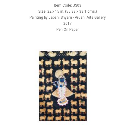
Item Code: JS03
Size: 22 x 15 in. (55.88 x 38.1 cms.)
Painting by Japani Shyam - Arushi Arts Gallery
2017
Pen On Paper