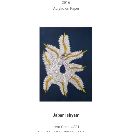
2016
Acrylic on Paper
Japani shyam
Item Code: JS01