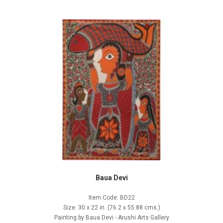
Baua Devi
Item Code: BD22
Size: 30 x 22 in. (76.2 x 55.88 cms.)
Painting by Baua Devi - Arushi Arts Gallery