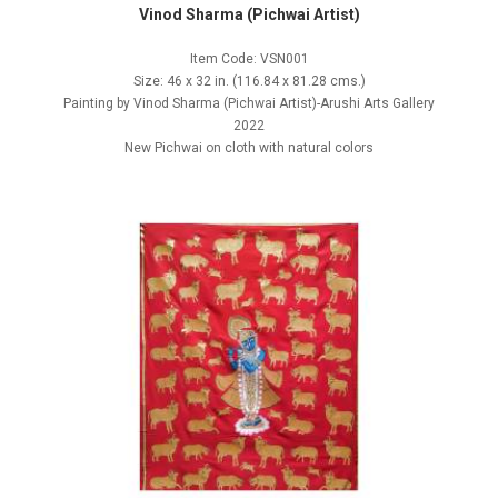
Vinod Sharma (Pichwai Artist)
Item Code: VSN001
Size: 46 x 32 in. (116.84 x 81.28 cms.)
Painting by Vinod Sharma (Pichwai Artist)-Arushi Arts Gallery
2022
New Pichwai on cloth with natural colors