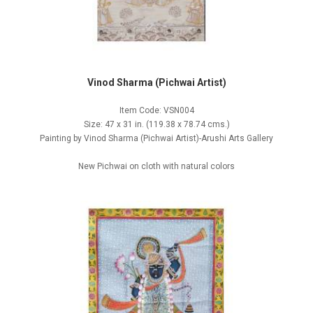
Vinod Sharma (Pichwai Artist)
Item Code: VSN004
Size: 47 x 31 in. (119.38 x 78.74 cms.)
Painting by Vinod Sharma (Pichwai Artist)-Arushi Arts Gallery
New Pichwai on cloth with natural colors