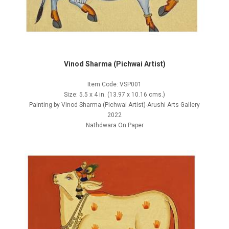
Vinod Sharma (Pichwai Artist)
Item Code: VSP001
Size: 5.5 x 4 in. (13.97 x 10.16 cms.)
Painting by Vinod Sharma (Pichwai Artist)-Arushi Arts Gallery
2022
Nathdwara On Paper