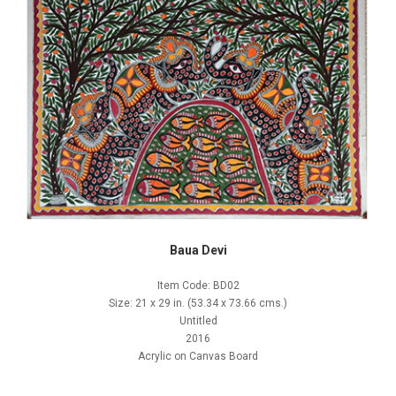
Baua Devi
Item Code: BD02
Size: 21 x 29 in. (53.34 x 73.66 cms.)
Untitled
2016
Acrylic on Canvas Board