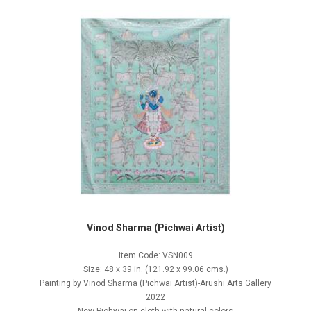
Vinod Sharma (Pichwai Artist)
Item Code: VSN009
Size: 48 x 39 in. (121.92 x 99.06 cms.)
Painting by Vinod Sharma (Pichwai Artist)-Arushi Arts Gallery
2022