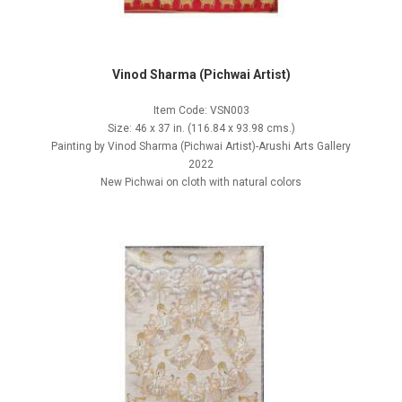
Vinod Sharma (Pichwai Artist)
Item Code: VSN003
Size: 46 x 37 in. (116.84 x 93.98 cms.)
Painting by Vinod Sharma (Pichwai Artist)-Arushi Arts Gallery
2022
New Pichwai on cloth with natural colors