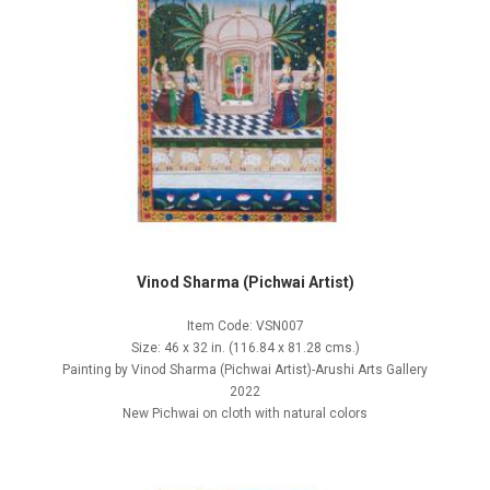
Vinod Sharma (Pichwai Artist)
Item Code: VSN007
Size: 46 x 32 in. (116.84 x 81.28 cms.)
Painting by Vinod Sharma (Pichwai Artist)-Arushi Arts Gallery
2022
New Pichwai on cloth with natural colors