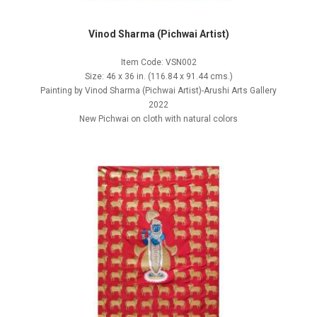
Vinod Sharma (Pichwai Artist)
Item Code: VSN002
Size: 46 x 36 in. (116.84 x 91.44 cms.)
Painting by Vinod Sharma (Pichwai Artist)-Arushi Arts Gallery
2022
New Pichwai on cloth with natural colors