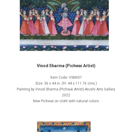
Vinod Sharma (Pichwai Artist)
Item Code: VSN007
Size: 36 x 44 in. (91.44 x 111.76 cms.)
Painting by Vinod Sharma (Pichwai Artist)-Arushi Arts Gallery
2022
New Pichwai on cloth with natural colors