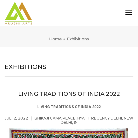
tog
nav
Home
Exhibitions
EXHIBITIONS
LIVING TRADITIONS OF INDIA 2022
LIVING TRADITIONS OF INDIA 2022
JUL 12, 2022
|
BHIKAJI CAMA PLACE, HYATT REGENCY DELHI, NEW
DELHI, IN