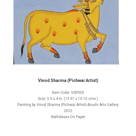
Vinod Sharma (Pichwai Artist)
Item Code: VSP005
Size: 5.5 x 4 in. (13.97 x 10.16 cms.)
Painting by Vinod Sharma (Pichwai Artist)-Arushi Arts Gallery
2022
Nathdwara On Paper