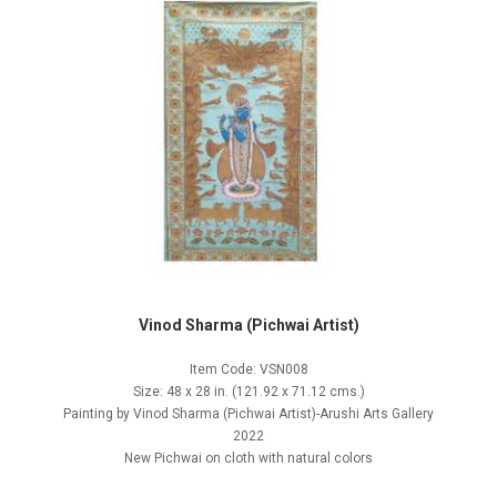
Vinod Sharma (Pichwai Artist)
Item Code: VSN008
Size: 48 x 28 in. (121.92 x 71.12 cms.)
Painting by Vinod Sharma (Pichwai Artist)-Arushi Arts Gallery
2022
New Pichwai on cloth with natural colors