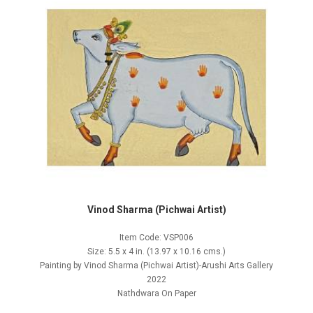
Vinod Sharma (Pichwai Artist)
Item Code: VSP006
Size: 5.5 x 4 in. (13.97 x 10.16 cms.)
Painting by Vinod Sharma (Pichwai Artist)-Arushi Arts Gallery
2022
Nathdwara On Paper