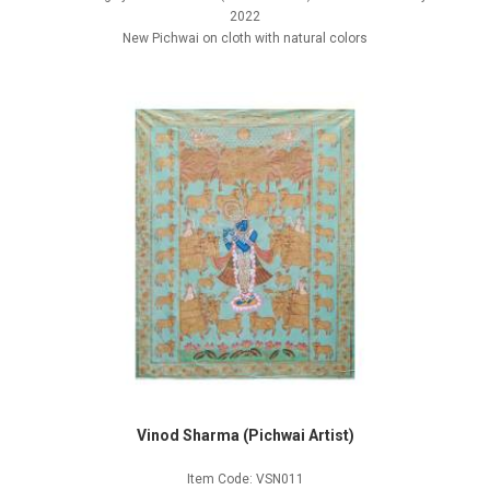
2022
New Pichwai on cloth with natural colors
Vinod Sharma (Pichwai Artist)
Item Code: VSN011