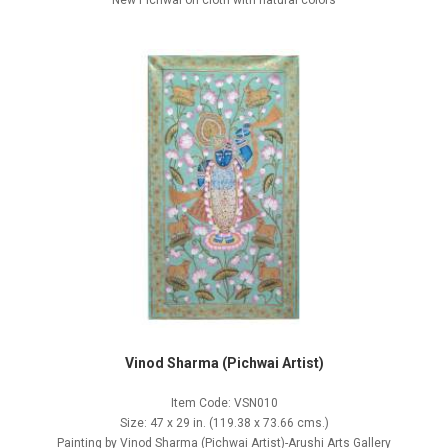
New Pichwai on cloth with natural colors
Vinod Sharma (Pichwai Artist)
Item Code: VSN010
Size: 47 x 29 in. (119.38 x 73.66 cms.)
Painting by Vinod Sharma (Pichwai Artist)-Arushi Arts Gallery