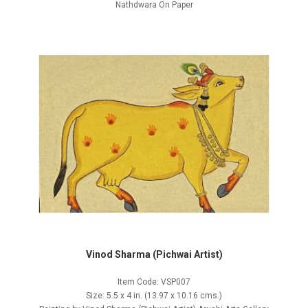
Nathdwara On Paper
Vinod Sharma (Pichwai Artist)
Item Code: VSP007
Size: 5.5 x 4 in. (13.97 x 10.16 cms.)