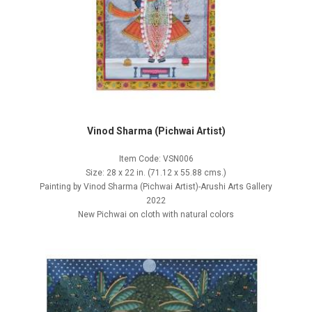
Vinod Sharma (Pichwai Artist)
Item Code: VSN006
Size: 28 x 22 in. (71.12 x 55.88 cms.)
Painting by Vinod Sharma (Pichwai Artist)-Arushi Arts Gallery
2022
New Pichwai on cloth with natural colors