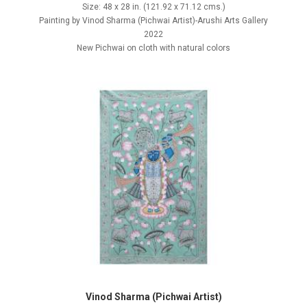
Size: 48 x 28 in. (121.92 x 71.12 cms.)
Painting by Vinod Sharma (Pichwai Artist)-Arushi Arts Gallery
2022
New Pichwai on cloth with natural colors
Vinod Sharma (Pichwai Artist)