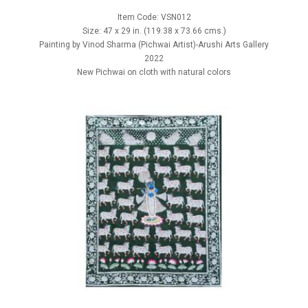
Item Code: VSN012
Size: 47 x 29 in. (119.38 x 73.66 cms.)
Painting by Vinod Sharma (Pichwai Artist)-Arushi Arts Gallery
2022
New Pichwai on cloth with natural colors