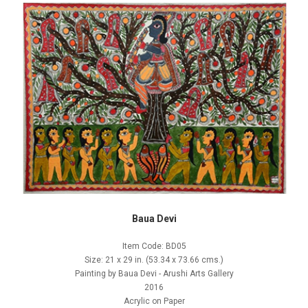
Baua Devi
Item Code: BD05
Size: 21 x 29 in. (53.34 x 73.66 cms.)
Painting by Baua Devi - Arushi Arts Gallery
2016
Acrylic on Paper