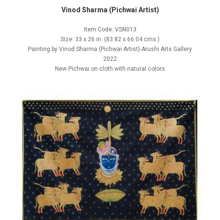
Vinod Sharma (Pichwai Artist)
Item Code: VSN013
Size: 33 x 26 in. (83.82 x 66.04 cms.)
Painting by Vinod Sharma (Pichwai Artist)-Arushi Arts Gallery
2022
New Pichwai on cloth with natural colors