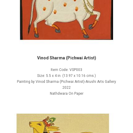
Vinod Sharma (Pichwai Artist)
Item Code: VSP003
Size: 5.5 x 4 in. (13.97 x 10.16 cms.)
Painting by Vinod Sharma (Pichwai Artist)-Arushi Arts Gallery
2022
Nathdwara On Paper