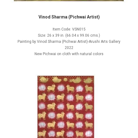
Vinod Sharma (Pichwai Artist)
Item Code: VSN015
Size: 26 x 39 in. (66.04 x 99.06 cms.)
Painting by Vinod Sharma (Pichwai Artist)-Arushi Arts Gallery
2022
New Pichwai on cloth with natural colors