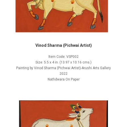
Vinod Sharma (Pichwai Artist)
Item Code: VSP002
Size: 5.5 x 4 in. (13.97 x 10.16 cms.)
Painting by Vinod Sharma (Pichwai Artist)-Arushi Arts Gallery
2022
Nathdwara On Paper