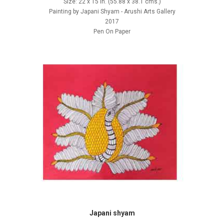
Size: 22 x 15 in. (55.88 x 38.1 cms.)
Painting by Japani Shyam - Arushi Arts Gallery
2017
Pen On Paper
Japani shyam