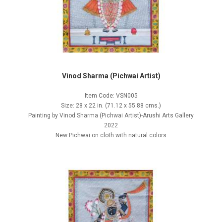
Vinod Sharma (Pichwai Artist)
Item Code: VSN005
Size: 28 x 22 in. (71.12 x 55.88 cms.)
Painting by Vinod Sharma (Pichwai Artist)-Arushi Arts Gallery
2022
New Pichwai on cloth with natural colors