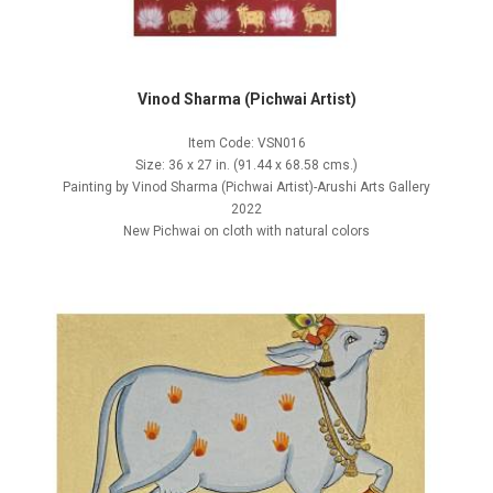
Vinod Sharma (Pichwai Artist)
Item Code: VSN016
Size: 36 x 27 in. (91.44 x 68.58 cms.)
Painting by Vinod Sharma (Pichwai Artist)-Arushi Arts Gallery
2022
New Pichwai on cloth with natural colors