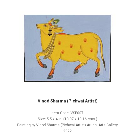
Vinod Sharma (Pichwai Artist)
Item Code: VSP007
Size: 5.5 x 4 in. (13.97 x 10.16 cms.)
Painting by Vinod Sharma (Pichwai Artist)-Arushi Arts Gallery
2022