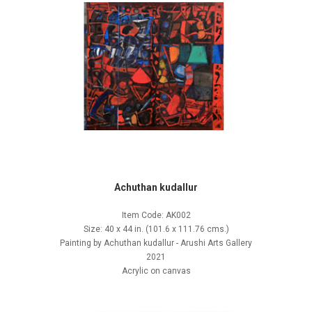
Achuthan kudallur
Item Code: AK002
Size: 40 x 44 in. (101.6 x 111.76 cms.)
Painting by Achuthan kudallur - Arushi Arts Gallery
2021
Acrylic on canvas