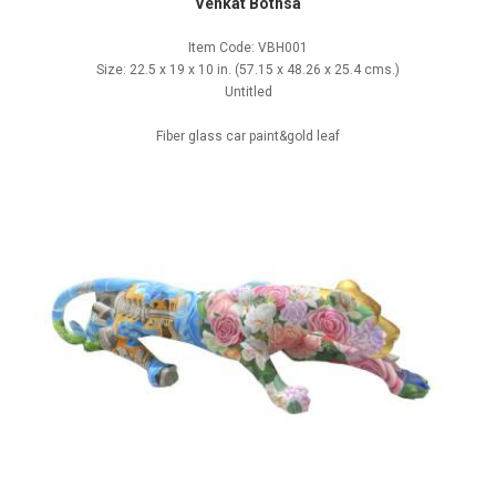
Venkat Bothsa
Item Code: VBH001
Size: 22.5 x 19 x 10 in. (57.15 x 48.26 x 25.4 cms.)
Untitled
Fiber glass car paint&gold leaf