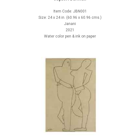
Item Code: JBN001
Size: 24 x 24 in. (60.96 x 60.96 cms.)
Janani
2021
Water color pen & ink on paper