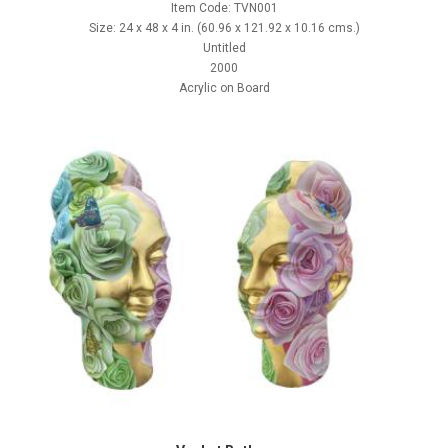
Item Code: TVN001
Size: 24 x 48 x 4 in. (60.96 x 121.92 x 10.16 cms.)
Untitled
2000
Acrylic on Board