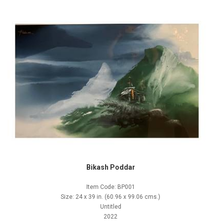
Bikash Poddar
Item Code: BP001
Size: 24 x 39 in. (60.96 x 99.06 cms.)
Untitled
2022