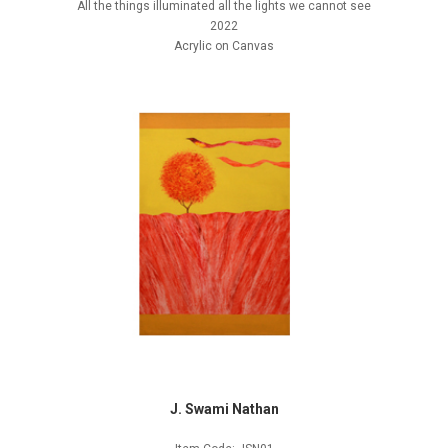
All the things illuminated all the lights we cannot see
2022
Acrylic on Canvas
J. Swami Nathan