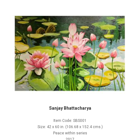
Sanjay Bhattacharya
Item Code: SBS001
Size: 42 x 60 in. (106.68 x 152.4 cms.)
Peace within series
2017