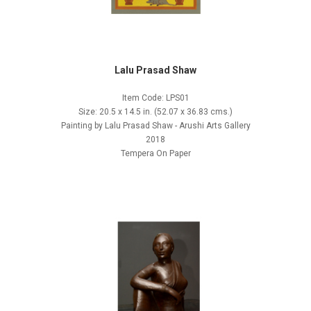
Lalu Prasad Shaw
Item Code: LPS01
Size: 20.5 x 14.5 in. (52.07 x 36.83 cms.)
Painting by Lalu Prasad Shaw - Arushi Arts Gallery
2018
Tempera On Paper