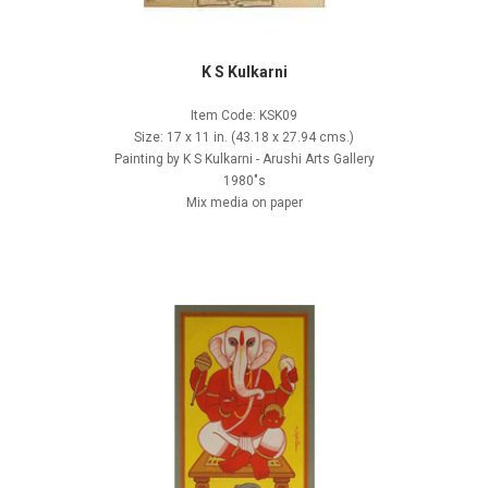
K S Kulkarni
Item Code: KSK09
Size: 17 x 11 in. (43.18 x 27.94 cms.)
Painting by K S Kulkarni - Arushi Arts Gallery
1980"s
Mix media on paper