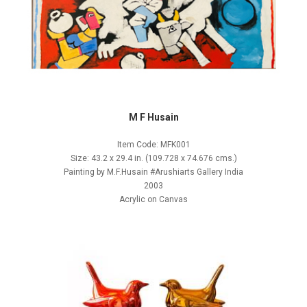
M F Husain
Item Code: MFK001
Size: 43.2 x 29.4 in. (109.728 x 74.676 cms.)
Painting by M.F.Husain #Arushiarts Gallery India
2003
Acrylic on Canvas