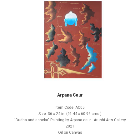
Arpana Caur
Item Code: AC05
Size: 36 x 24 in. (91.44 x 60.96 cms.)
"Budha and ashoka" Painting by Arpana caur - Arushi Arts Gallery
2021
Oil on Canvas