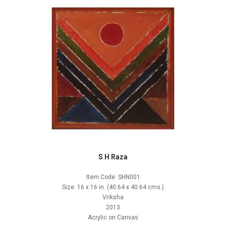
S H Raza
Item Code: SHN001
Size: 16 x 16 in. (40.64 x 40.64 cms.)
Vriksha
2013
Acrylic on Canvas