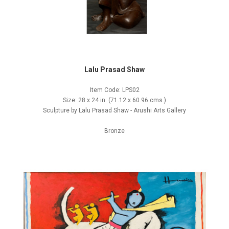
Lalu Prasad Shaw
Item Code: LPS02
Size: 28 x 24 in. (71.12 x 60.96 cms.)
Sculpture by Lalu Prasad Shaw - Arushi Arts Gallery
Bronze