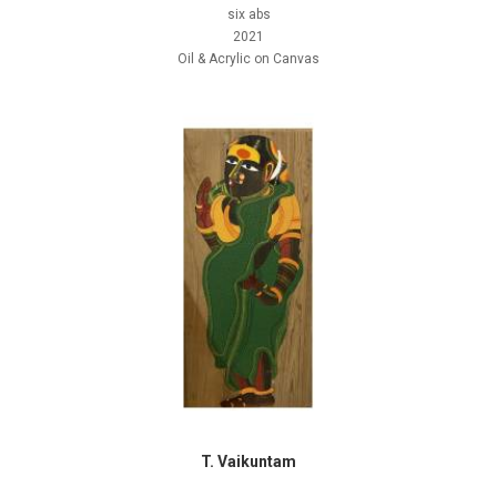
six abs
2021
Oil & Acrylic on Canvas
T. Vaikuntam