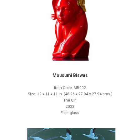
Mousumi Biswas
Item Code: MB002
Size: 19 x 11 x 11 in. (48.26 x 27.94 x 27.94 cms.)
The Girl
2022
Fiber glass