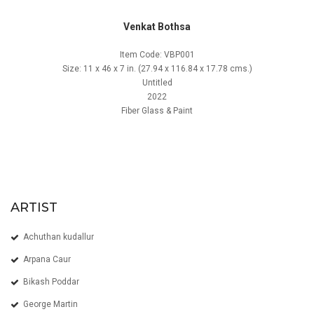
Venkat Bothsa
Item Code: VBP001
Size: 11 x 46 x 7 in. (27.94 x 116.84 x 17.78 cms.)
Untitled
2022
Fiber Glass & Paint
ARTIST
Achuthan kudallur
Arpana Caur
Bikash Poddar
George Martin