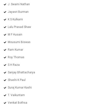
J. Swami Nathan
Jayasri Burman
K S Kulkarni
Lalu Prasad Shaw
M F Husain
Mousumi Biswas
Ram Kumar
Roy Thomas
S H Raza
Sanjay Bhattacharya
Shashi K Paul
Suraj Kumar Kashi
T. Vaikuntam
Venkat Bothsa