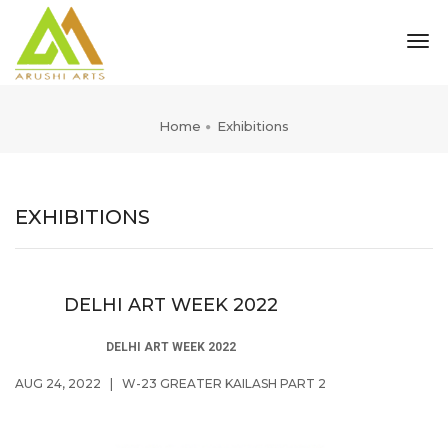
tog
nav
Home
Exhibitions
EXHIBITIONS
DELHI ART WEEK 2022
DELHI ART WEEK 2022
AUG 24, 2022
|
W-23 GREATER KAILASH PART 2