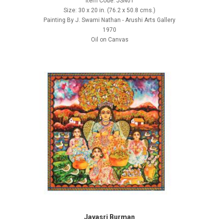
Item Code: JSN01
Size: 30 x 20 in. (76.2 x 50.8 cms.)
Painting By J. Swami Nathan - Arushi Arts Gallery
1970
Oil on Canvas
Jayasri Burman