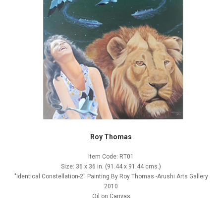
Roy Thomas
Item Code: RT01
Size: 36 x 36 in. (91.44 x 91.44 cms.)
"Identical Constellation-2'' Painting By Roy Thomas -Arushi Arts Gallery
2010
Oil on Canvas