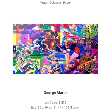
Water Colour on Paper
George Martin
Item Code: GM001
Size: 36 x 60 in. (91.44 x 152.4 cms.)