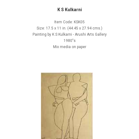
K S Kulkarni
Item Code: KSK05
Size: 17.5 x 11 in. (44.45 x 27.94 cms.)
Painting by K S Kulkarni - Arushi Arts Gallery
1980"s
Mix media on paper