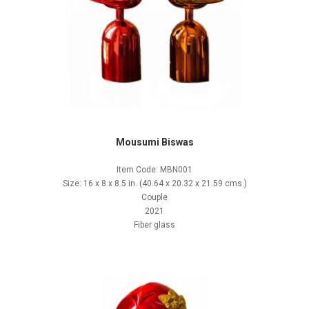
Mousumi Biswas
Item Code: MBN001
Size: 16 x 8 x 8.5 in. (40.64 x 20.32 x 21.59 cms.)
Couple
2021
Fiber glass