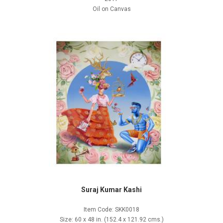
Oil on Canvas
Suraj Kumar Kashi
Item Code: SKK0018
Size: 60 x 48 in. (152.4 x 121.92 cms.)