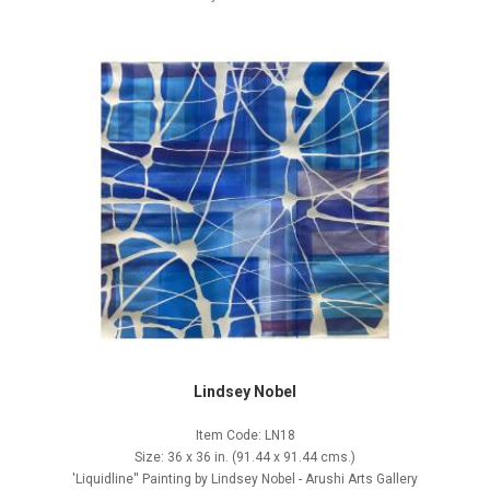
Lindsey Nobel
Item Code: LN18
Size: 36 x 36 in. (91.44 x 91.44 cms.)
'Liquidline'' Painting by Lindsey Nobel - Arushi Arts Gallery