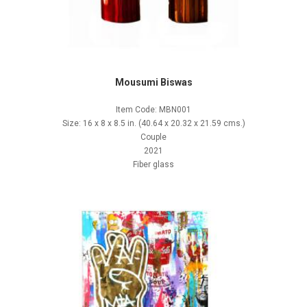
Mousumi Biswas
Item Code: MBN001
Size: 16 x 8 x 8.5 in. (40.64 x 20.32 x 21.59 cms.)
Couple
2021
Fiber glass