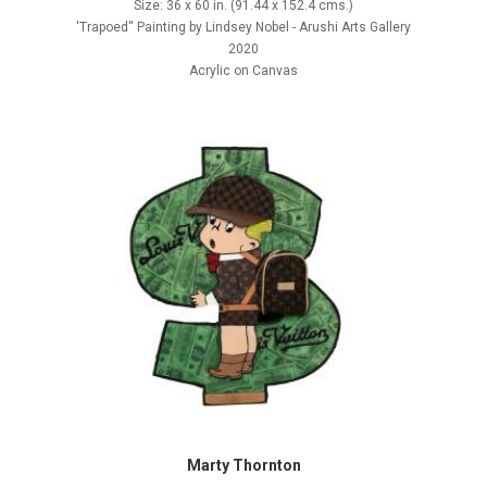
Size: 36 x 60 in. (91.44 x 152.4 cms.)
'Trapoed'' Painting by Lindsey Nobel - Arushi Arts Gallery
2020
Acrylic on Canvas
Marty Thornton