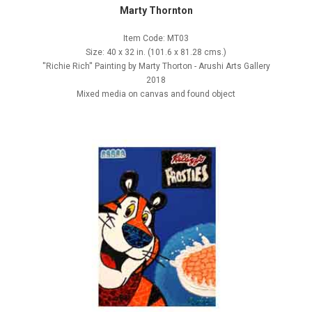
Marty Thornton
Item Code: MT03
Size: 40 x 32 in. (101.6 x 81.28 cms.)
''Richie Rich'' Painting by Marty Thorton - Arushi Arts Gallery
2018
Mixed media on canvas and found object