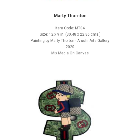
Marty Thornton
Item Code: MT04
Size: 12 x 9 in. (30.48 x 22.86 cms.)
Painting by Marty Thorton - Arushi Arts Gallery
2020
Mix Media On Canvas