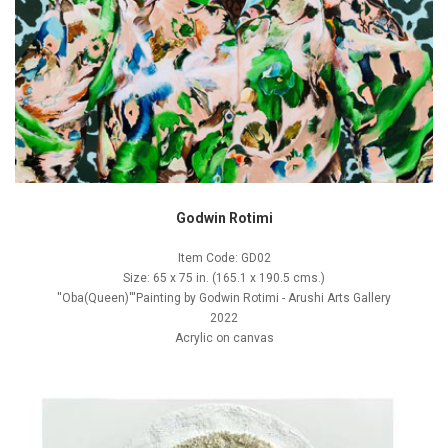
Godwin Rotimi
Item Code: GD02
Size: 65 x 75 in. (165.1 x 190.5 cms.)
''Oba(Queen)'''Painting by Godwin Rotimi - Arushi Arts Gallery
2022
Acrylic on canvas