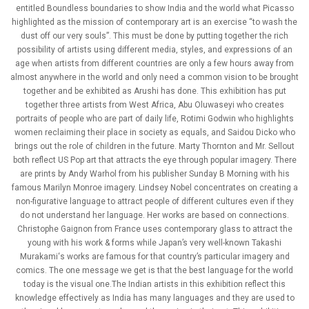
entitled Boundless boundaries to show India and the world what Picasso
highlighted as the mission of contemporary art is an exercise “to wash the
dust off our very souls”. This must be done by putting together the rich
possibility of artists using different media, styles, and expressions of an
age when artists from different countries are only a few hours away from
almost anywhere in the world and only need a common vision to be brought
together and be exhibited as Arushi has done. This exhibition has put
together three artists from West Africa, Abu Oluwaseyi who creates
portraits of people who are part of daily life, Rotimi Godwin who highlights
women reclaiming their place in society as equals, and Saidou Dicko who
brings out the role of children in the future. Marty Thornton and Mr. Sellout
both reflect US Pop art that attracts the eye through popular imagery. There
are prints by Andy Warhol from his publisher Sunday B Morning with his
famous Marilyn Monroe imagery. Lindsey Nobel concentrates on creating a
non-figurative language to attract people of different cultures even if they
do not understand her language. Her works are based on connections.
Christophe Gaignon from France uses contemporary glass to attract the
young with his work & forms while Japan’s very well-known Takashi
Murakami‘s works are famous for that country’s particular imagery and
comics. The one message we get is that the best language for the world
today is the visual one.The Indian artists in this exhibition reflect this
knowledge effectively as India has many languages and they are used to