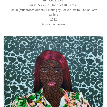
Item Code: GR01
Size: 65 x 75 in. (165.1 x 190.5 cms.)
''Osun (mushroom Queen)'''Painting by Godwin Rotimi - Arushi Arts
Gallery
2022
Acrylic on canvas