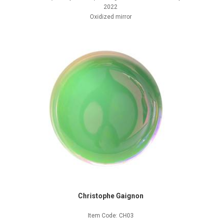
2022
Oxidized mirror
Christophe Gaignon
Item Code: CH03