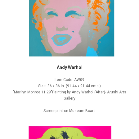
Andy Warhol
Item Code: AW09
Size: 36 x 36 in. (91.44 x 91.44 cms.)
"Marilyn Monroe 11.29"Painting by Andy Warhol (After)- Arushi Arts
Gallery
Screenprint on Museum Board