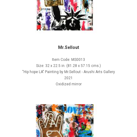
Mr.Sellout
Item Code: MS0013
Size: 32 x 22.5 in. (81.28 x 57.15 cms.)
"Hip hope LA" Painting by Mr.Sellout - Arushi Arts Gallery
2021
Oxidized mirror