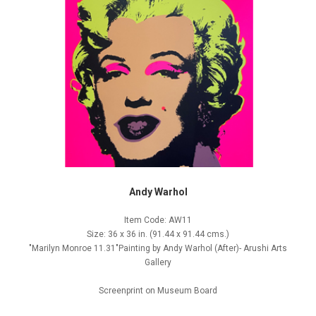
Andy Warhol
Item Code: AW11
Size: 36 x 36 in. (91.44 x 91.44 cms.)
"Marilyn Monroe 11.31"Painting by Andy Warhol (After)- Arushi Arts
Gallery
Screenprint on Museum Board