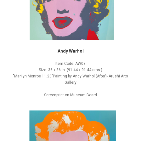
Andy Warhol
Item Code: AW03
Size: 36 x 36 in. (91.44 x 91.44 cms.)
"Marilyn Monroe 11.23"Painting by Andy Warhol (After)- Arushi Arts
Gallery
Screenprint on Museum Board