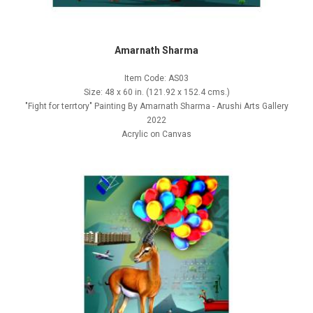
Amarnath Sharma
Item Code: AS03
Size: 48 x 60 in. (121.92 x 152.4 cms.)
"Fight for terrtory" Painting By Amarnath Sharma - Arushi Arts Gallery
2022
Acrylic on Canvas