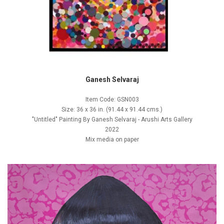
Ganesh Selvaraj
Item Code: GSN003
Size: 36 x 36 in. (91.44 x 91.44 cms.)
"Untitled" Painting By Ganesh Selvaraj - Arushi Arts Gallery
2022
Mix media on paper