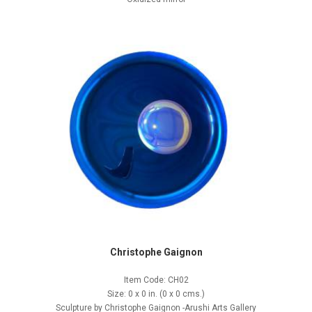
Christophe Gaignon
Item Code: CH02
Size: 0 x 0 in. (0 x 0 cms.)
Sculpture by Christophe Gaignon -Arushi Arts Gallery