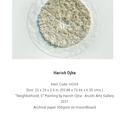
Harish Ojha
Item Code: HO04
Size: 22 x 29 x 2.5 in. (55.88 x 73.66 x 6.35 cms.)
''Neighborhood, 5'' Painting by Harish Ojha - Arushi Arts Gallery
2021
Archival paper 300gsm on moundboard