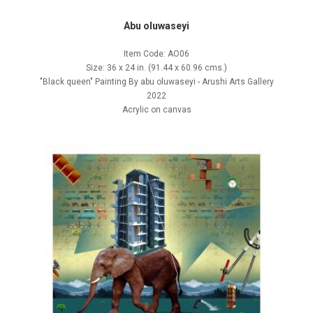
Abu oluwaseyi
Item Code: AO06
Size: 36 x 24 in. (91.44 x 60.96 cms.)
"Black queen" Painting By abu oluwaseyi - Arushi Arts Gallery
2022
Acrylic on canvas