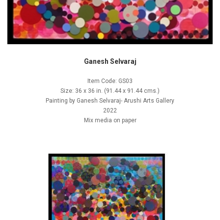
Ganesh Selvaraj
Item Code: GS03
Size: 36 x 36 in. (91.44 x 91.44 cms.)
Painting by Ganesh Selvaraj- Arushi Arts Gallery
2022
Mix media on paper