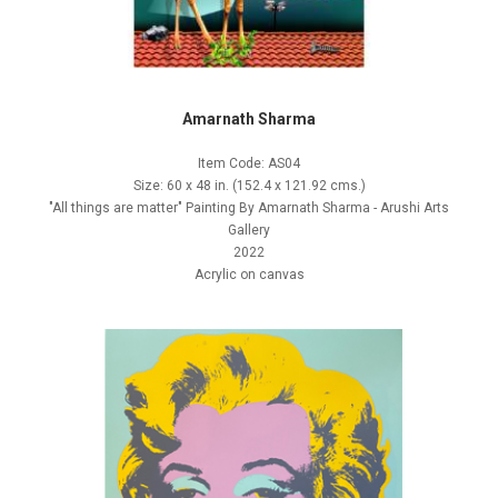
Amarnath Sharma
Item Code: AS04
Size: 60 x 48 in. (152.4 x 121.92 cms.)
"All things are matter" Painting By Amarnath Sharma - Arushi Arts
Gallery
2022
Acrylic on canvas