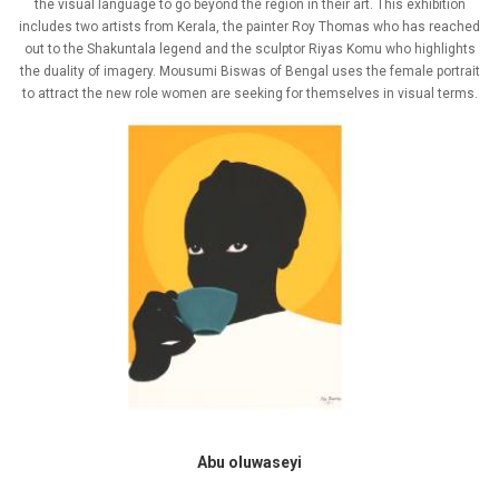
the visual language to go beyond the region in their art. This exhibition
includes two artists from Kerala, the painter Roy Thomas who has reached
out to the Shakuntala legend and the sculptor Riyas Komu who highlights
the duality of imagery. Mousumi Biswas of Bengal uses the female portrait
to attract the new role women are seeking for themselves in visual terms.
Abu oluwaseyi