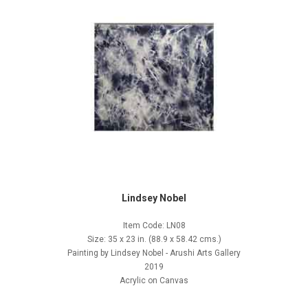
Lindsey Nobel
Item Code: LN08
Size: 35 x 23 in. (88.9 x 58.42 cms.)
Painting by Lindsey Nobel - Arushi Arts Gallery
2019
Acrylic on Canvas