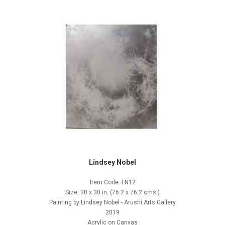
Lindsey Nobel
Item Code: LN12
Size: 30 x 30 in. (76.2 x 76.2 cms.)
Painting by Lindsey Nobel - Arushi Arts Gallery
2019
Acrylic on Canvas