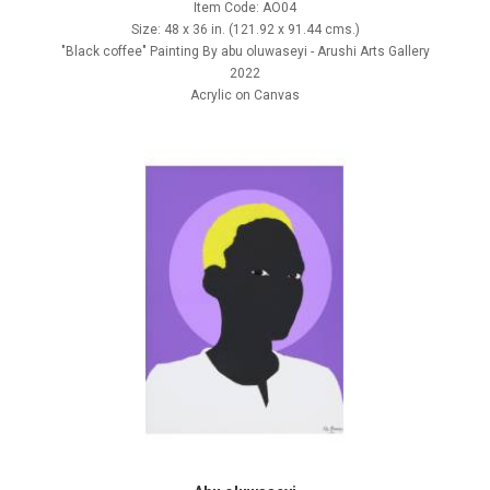
Item Code: AO04
Size: 48 x 36 in. (121.92 x 91.44 cms.)
"Black coffee" Painting By abu oluwaseyi - Arushi Arts Gallery
2022
Acrylic on Canvas