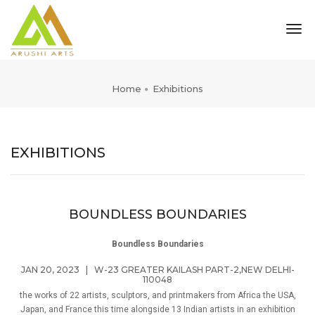
tog
nav
Home
Exhibitions
EXHIBITIONS
BOUNDLESS BOUNDARIES
Boundless Boundaries
JAN 20, 2023
|
W-23 GREATER KAILASH PART-2,NEW DELHI-
110048
the works of 22 artists, sculptors, and printmakers from Africa the USA,
Japan, and France this time alongside 13 Indian artists in an exhibition