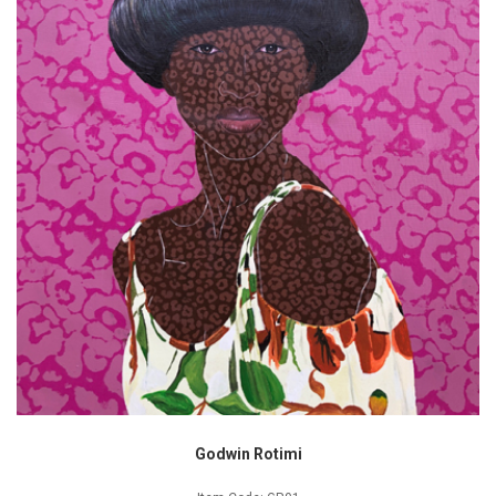
Godwin Rotimi