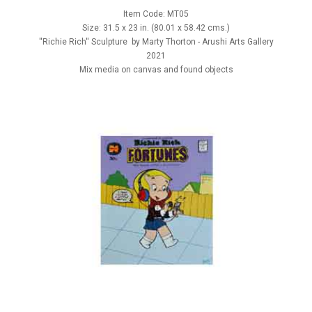
Item Code: MT05
Size: 31.5 x 23 in. (80.01 x 58.42 cms.)
''Richie Rich'' Sculpture by Marty Thorton - Arushi Arts Gallery
2021
Mix media on canvas and found objects