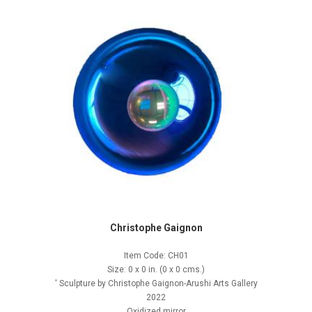
Christophe Gaignon
Item Code: CH01
Size: 0 x 0 in. (0 x 0 cms.)
' Sculpture by Christophe Gaignon-Arushi Arts Gallery
2022
Oxidized mirror