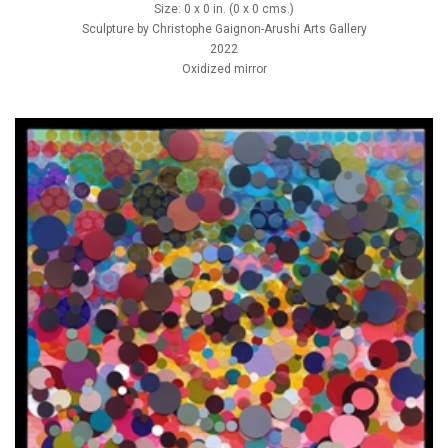
Size: 0 x 0 in. (0 x 0 cms.)
Sculpture by Christophe Gaignon-Arushi Arts Gallery
2022
Oxidized mirror