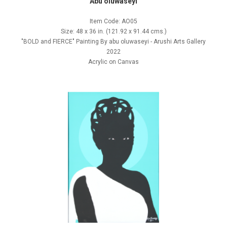
Abu oluwaseyi
Item Code: AO05
Size: 48 x 36 in. (121.92 x 91.44 cms.)
"BOLD and FIERCE" Painting By abu oluwaseyi - Arushi Arts Gallery
2022
Acrylic on Canvas