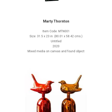
Marty Thornton
Item Code: MTN001
Size: 31.5 x 23 in. (80.01 x 58.42 cms.)
Untitled
2020
Mixed media on canvas and found object