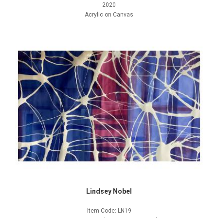
2020
Acrylic on Canvas
Lindsey Nobel
Item Code: LN19