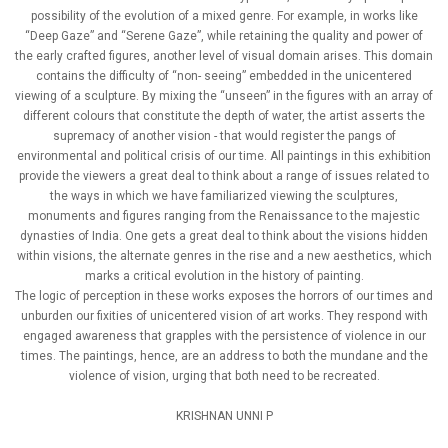
possibility of the evolution of a mixed genre. For example, in works like
“Deep Gaze” and “Serene Gaze”, while retaining the quality and power of
the early crafted figures, another level of visual domain arises. This domain
contains the difficulty of “non- seeing” embedded in the unicentered
viewing of a sculpture. By mixing the “unseen” in the figures with an array of
different colours that constitute the depth of water, the artist asserts the
supremacy of another vision - that would register the pangs of
environmental and political crisis of our time. All paintings in this exhibition
provide the viewers a great deal to think about a range of issues related to
the ways in which we have familiarized viewing the sculptures,
monuments and figures ranging from the Renaissance to the majestic
dynasties of India. One gets a great deal to think about the visions hidden
within visions, the alternate genres in the rise and a new aesthetics, which
marks a critical evolution in the history of painting.
The logic of perception in these works exposes the horrors of our times and
unburden our fixities of unicentered vision of art works. They respond with
engaged awareness that grapples with the persistence of violence in our
times. The paintings, hence, are an address to both the mundane and the
violence of vision, urging that both need to be recreated.
KRISHNAN UNNI P