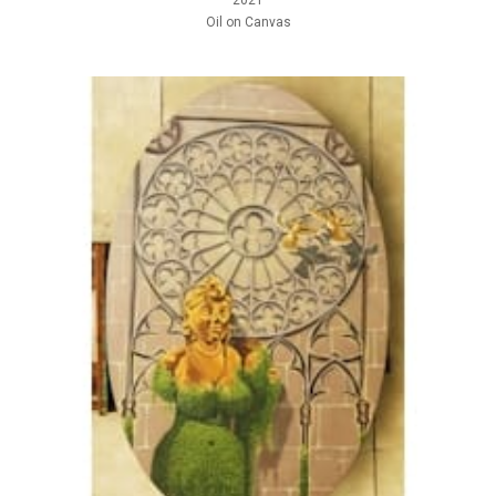
2021
Oil on Canvas