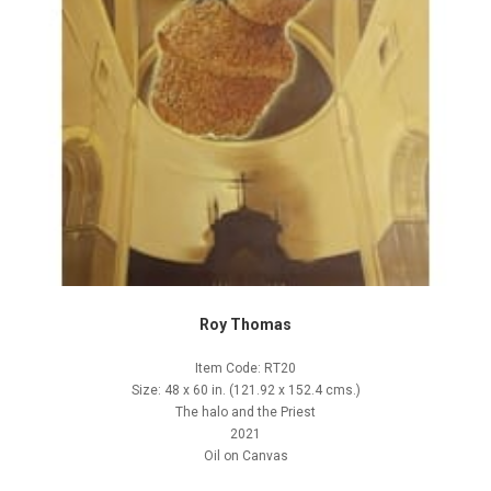
Roy Thomas
Item Code: RT20
Size: 48 x 60 in. (121.92 x 152.4 cms.)
The halo and the Priest
2021
Oil on Canvas