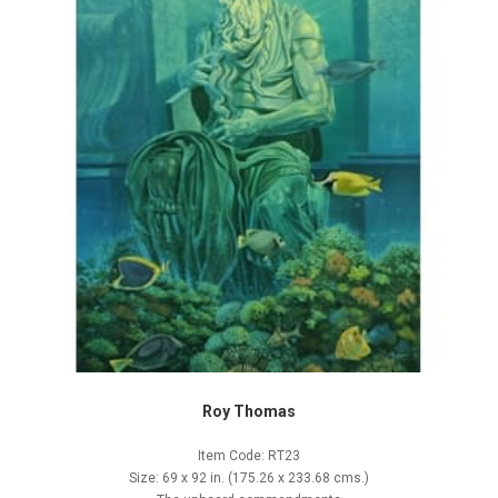
Roy Thomas
Item Code: RT23
Size: 69 x 92 in. (175.26 x 233.68 cms.)