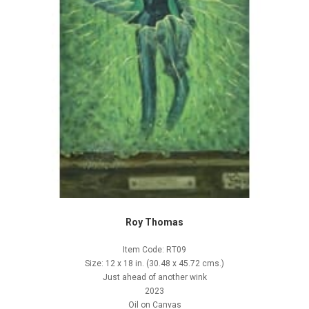
Roy Thomas
Item Code: RT09
Size: 12 x 18 in. (30.48 x 45.72 cms.)
Just ahead of another wink
2023
Oil on Canvas