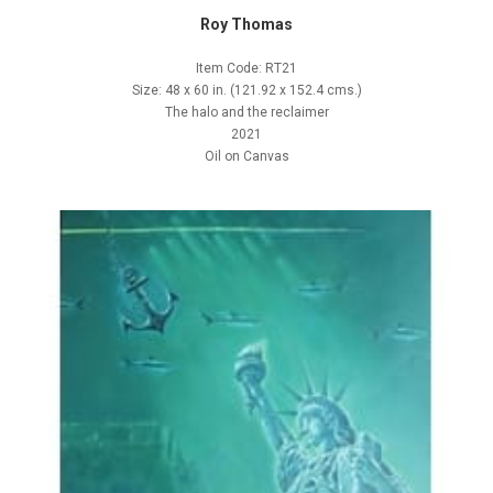
Roy Thomas
Item Code: RT21
Size: 48 x 60 in. (121.92 x 152.4 cms.)
The halo and the reclaimer
2021
Oil on Canvas