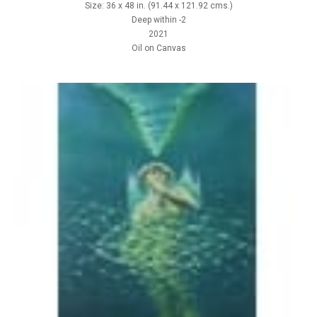
Size: 36 x 48 in. (91.44 x 121.92 cms.)
Deep within -2
2021
Oil on Canvas