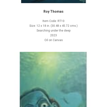
Roy Thomas
Item Code: RT10
Size: 12 x 18 in. (30.48 x 45.72 cms.)
Searching under the deep
2023
Oil on Canvas