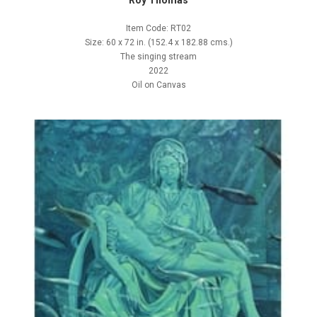
Roy Thomas
Item Code: RT02
Size: 60 x 72 in. (152.4 x 182.88 cms.)
The singing stream
2022
Oil on Canvas