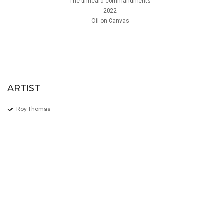
The unheard commandments
2022
Oil on Canvas
ARTIST
Roy Thomas