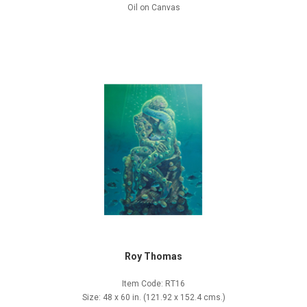
Oil on Canvas
Roy Thomas
Item Code: RT16
Size: 48 x 60 in. (121.92 x 152.4 cms.)