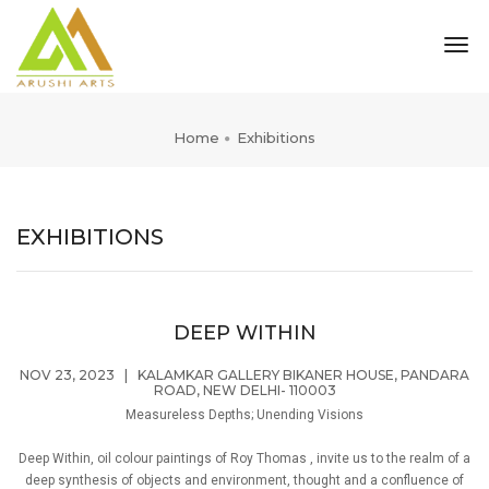
tog
nav
Home
Exhibitions
EXHIBITIONS
DEEP WITHIN
NOV 23, 2023
|
KALAMKAR GALLERY BIKANER HOUSE, PANDARA
ROAD, NEW DELHI- 110003
Measureless Depths; Unending Visions
Deep Within, oil colour paintings of Roy Thomas , invite us to the realm of a
deep synthesis of objects and environment, thought and a confluence of