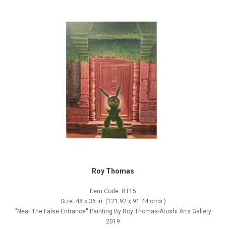
Roy Thomas
Item Code: RT15
Size: 48 x 36 in. (121.92 x 91.44 cms.)
"Near The False Entrance'' Painting By Roy Thomas-Arushi Arts Gallery
2019