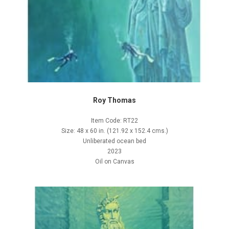
Roy Thomas
Item Code: RT22
Size: 48 x 60 in. (121.92 x 152.4 cms.)
Unliberated ocean bed
2023
Oil on Canvas