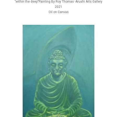
"within the deep"Painting By Roy Thomas -Arushi Arts Gallery
2021
Oil on Canvas