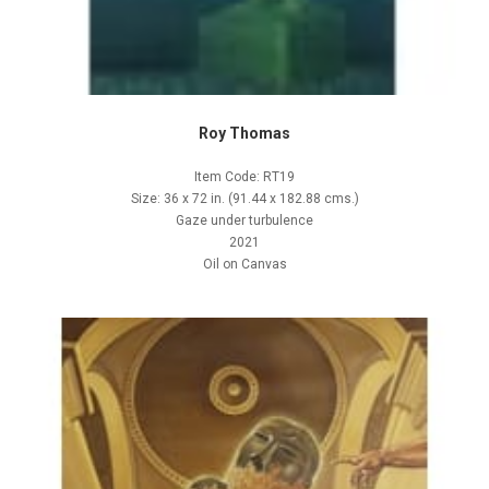
Roy Thomas
Item Code: RT19
Size: 36 x 72 in. (91.44 x 182.88 cms.)
Gaze under turbulence
2021
Oil on Canvas