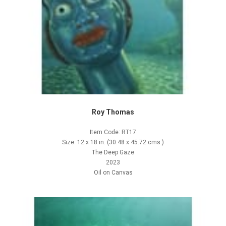
Roy Thomas
Item Code: RT17
Size: 12 x 18 in. (30.48 x 45.72 cms.)
The Deep Gaze
2023
Oil on Canvas