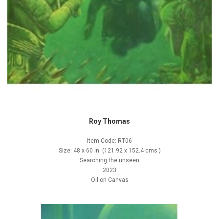
Roy Thomas
Item Code: RT06
Size: 48 x 60 in. (121.92 x 152.4 cms.)
Searching the unseen
2023
Oil on Canvas