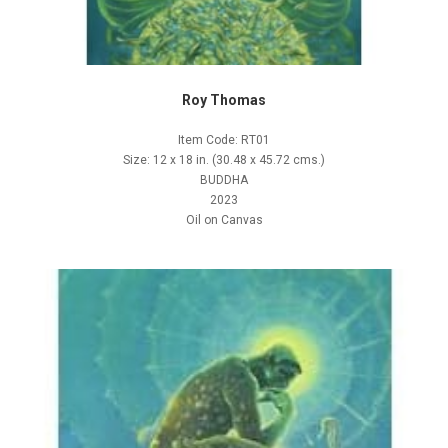
Roy Thomas
Item Code: RT01
Size: 12 x 18 in. (30.48 x 45.72 cms.)
BUDDHA
2023
Oil on Canvas