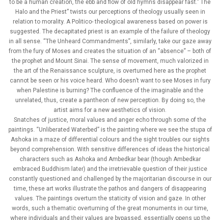
to be a human creation, the ebb and flow of old hymns disappear fast.” The
Halo and the Priest” twists our perceptions of theology usually seen in
relation to morality. A Politico- theological awareness based on power is
suggested. The decapitated priest is an example of the failure of theology
in all sense. “The Unheard Commandments”, similarly, take our gaze away
from the fury of Moses and creates the situation of an “absence” – both of
the prophet and Mount Sinai. The sense of movement, much valorized in
the art of the Renaissance sculpture, is overturned here as the prophet
cannot be seen or his voice heard. Who doesn’t want to see Moses in fury
when Palestine is burning? The confluence of the imaginable and the
unrelated, thus, create a pantheon of new perception. By doing so, the
artist aims for a new aesthetics of vision.
Snatches of justice, moral values and anger echo through some of the
paintings. “Unliberated Waterbed” is the painting where we see the stupa of
Ashoka in a maze of differential colours and the sight troubles our sights
beyond comprehension. With sensitive differences of ideas the historical
characters such as Ashoka and Ambedkar bear (though Ambedkar
embraced Buddhism later) and the irretrievable question of their justice
constantly questioned and challenged by the majoritarian discourse in our
time, these art works illustrate the pathos and dangers of disappearing
values. The paintings overturn the staticity of vision and gaze. In other
words, such a thematic overturning of the great monuments in our time,
where individuals and their values are bypassed, essentially opens up the