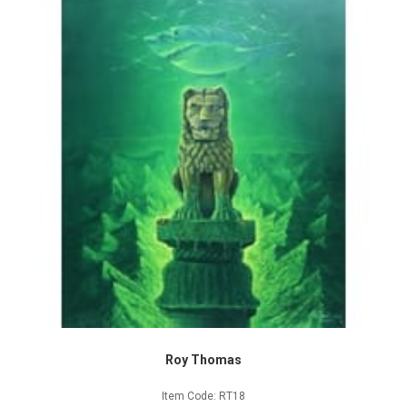
Roy Thomas
Item Code: RT18