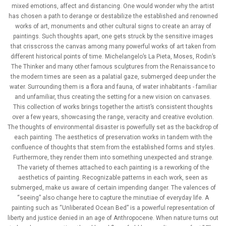
mixed emotions, affect and distancing. One would wonder why the artist
has chosen a path to derange or destabilize the established and renowned
works of art, monuments and other cultural signs to create an array of
paintings. Such thoughts apart, one gets struck by the sensitive images
that crisscross the canvas among many powerful works of art taken from
different historical points of time. Michelangelo’s La Pieta, Moses, Rodin’s
The Thinker and many other famous sculptures from the Renaissance to
the modern times are seen as a palatial gaze, submerged deep under the
water. Surrounding them is a flora and fauna, of water inhabitants - familiar
and unfamiliar, thus creating the setting for a new vision on canvases.
This collection of works brings together the artist’s consistent thoughts
over a few years, showcasing the range, veracity and creative evolution.
The thoughts of environmental disaster is powerfully set as the backdrop of
each painting. The aesthetics of preservation works in tandem with the
confluence of thoughts that stem from the established forms and styles.
Furthermore, they render them into something unexpected and strange.
The variety of themes attached to each painting is a reworking of the
aesthetics of painting. Recognizable patterns in each work, seen as
submerged, make us aware of certain impending danger. The valences of
“seeing” also change here to capture the minutiae of everyday life. A
painting such as “Unliberated Ocean Bed” is a powerful representation of
liberty and justice denied in an age of Anthropocene. When nature turns out