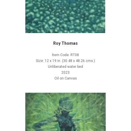
Roy Thomas
Item Code: RT08
Size: 12 x 19 in. (30.48 x 48.26 cms.)
Unliberated water bed
2023
Oil on Canvas