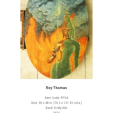
Roy Thomas
Item Code: RT04
Size: 30 x 48 in. (76.2 x 121.92 cms.)
Back To My Kiln