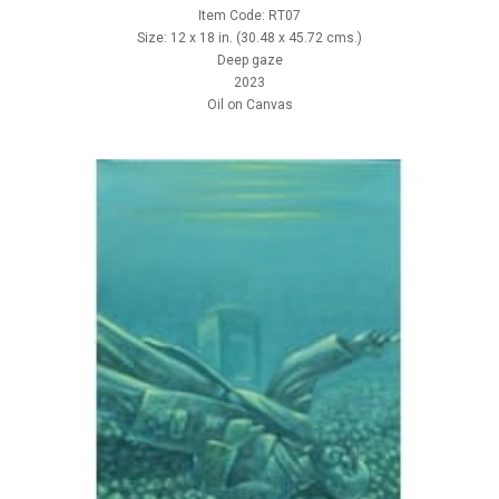
Item Code: RT07
Size: 12 x 18 in. (30.48 x 45.72 cms.)
Deep gaze
2023
Oil on Canvas