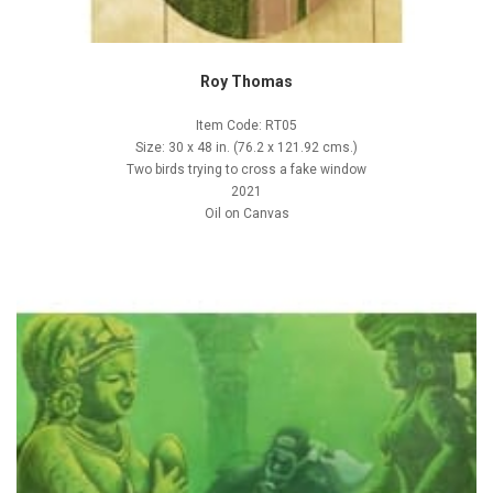
Roy Thomas
Item Code: RT05
Size: 30 x 48 in. (76.2 x 121.92 cms.)
Two birds trying to cross a fake window
2021
Oil on Canvas