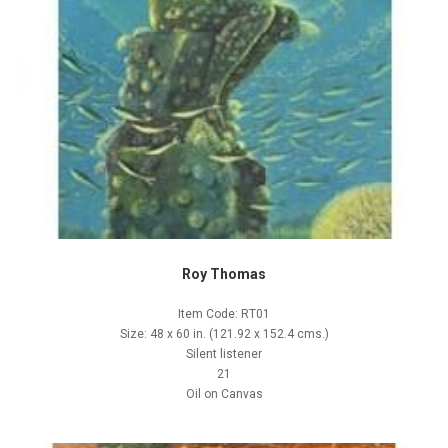
Roy Thomas
Item Code: RT01
Size: 48 x 60 in. (121.92 x 152.4 cms.)
Silent listener
21
Oil on Canvas