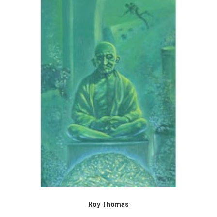
Roy Thomas