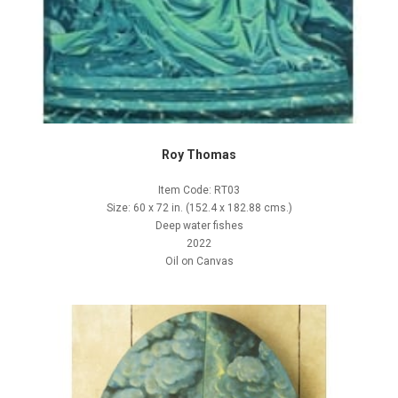
Roy Thomas
Item Code: RT03
Size: 60 x 72 in. (152.4 x 182.88 cms.)
Deep water fishes
2022
Oil on Canvas