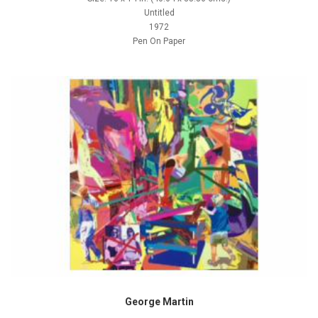
Untitled
1972
Pen On Paper
George Martin