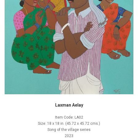
Laxman Aelay
Item Code: LA02
Size: 18 x 18 in. (45.72 x 45.72 cms.)
Song of the village series
2023