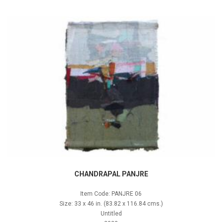
CHANDRAPAL PANJRE
Item Code: PANJRE 06
Size: 33 x 46 in. (83.82 x 116.84 cms.)
Untitled