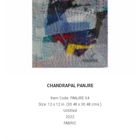
CHANDRAPAL PANJRE
Item Code: PANJRE 04
Size: 12 x 12 in. (30.48 x 30.48 cms.)
Untitled
2022
FABRIC