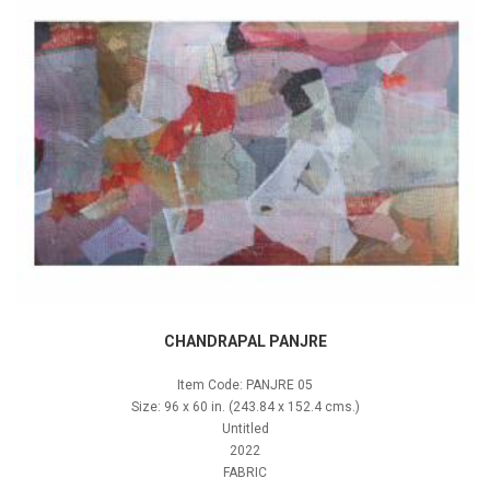
CHANDRAPAL PANJRE
Item Code: PANJRE 05
Size: 96 x 60 in. (243.84 x 152.4 cms.)
Untitled
2022
FABRIC