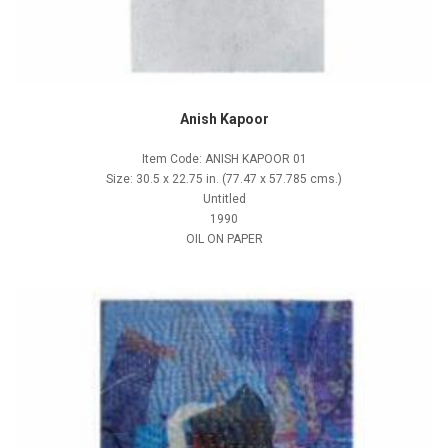
Anish Kapoor
Item Code: ANISH KAPOOR 01
Size: 30.5 x 22.75 in. (77.47 x 57.785 cms.)
Untitled
1990
OIL ON PAPER