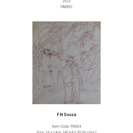
2023
FABRIC
F.N Souza
Item Code: FNS04
Size: 16 x 14 in. (40.64 x 35.56 cms.)