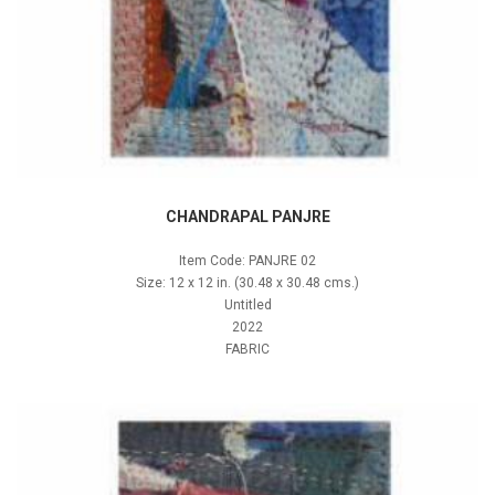
CHANDRAPAL PANJRE
Item Code: PANJRE 02
Size: 12 x 12 in. (30.48 x 30.48 cms.)
Untitled
2022
FABRIC