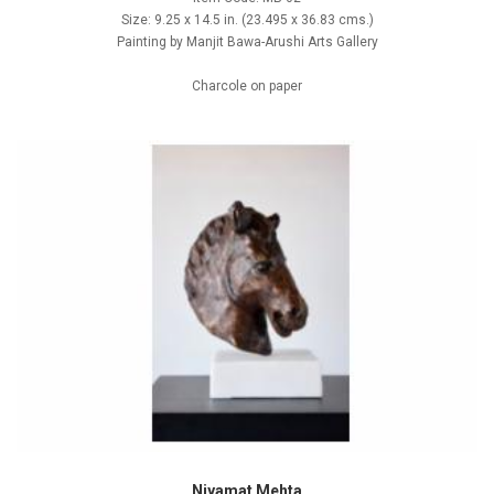
Size: 9.25 x 14.5 in. (23.495 x 36.83 cms.)
Painting by Manjit Bawa-Arushi Arts Gallery
Charcole on paper
Niyamat Mehta