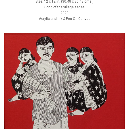
Size: 12 x 12 in. (30.48 x 30.48 cms.)
Song of the village series
2023
Acrylic and Ink & Pen On Canvas