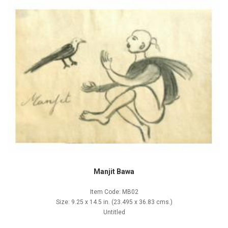
Manjit Bawa
Item Code: MB02
Size: 9.25 x 14.5 in. (23.495 x 36.83 cms.)
Untitled