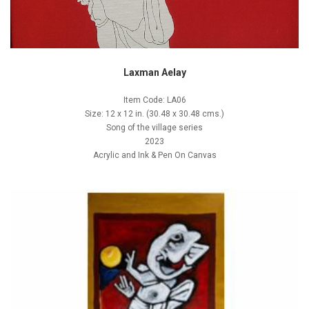
Laxman Aelay
Item Code: LA06
Size: 12 x 12 in. (30.48 x 30.48 cms.)
Song of the village series
2023
Acrylic and Ink & Pen On Canvas