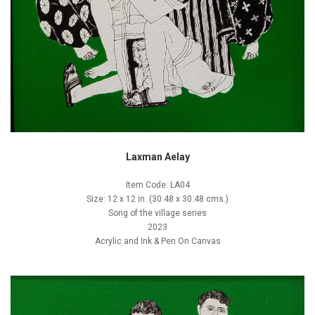
Laxman Aelay
Item Code: LA04
Size: 12 x 12 in. (30.48 x 30.48 cms.)
Song of the village series
2023
Acrylic and Ink & Pen On Canvas