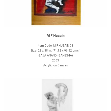
M F Husain
Item Code: M F HUSAIN 01
Size: 28 x 38 in. (71.12 x 96.52 cms.)
GAJA ANAND (GANESHA)
2003
Acrylic on Canvas