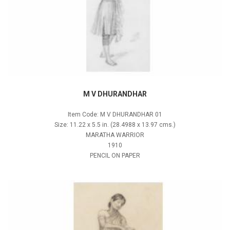
M V DHURANDHAR
Item Code: M V DHURANDHAR 01
Size: 11.22 x 5.5 in. (28.4988 x 13.97 cms.)
MARATHA WARRIOR
1910
PENCIL ON PAPER