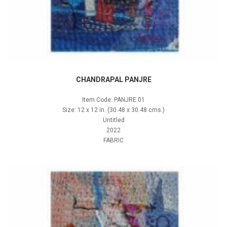
CHANDRAPAL PANJRE
Item Code: PANJRE 01
Size: 12 x 12 in. (30.48 x 30.48 cms.)
Untitled
2022
FABRIC