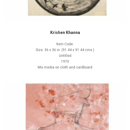
Krishen Khanna
Item Code:
Size: 36 x 36 in. (91.44 x 91.44 cms.)
Untitled
1970
Mix media on cloth and cardboard