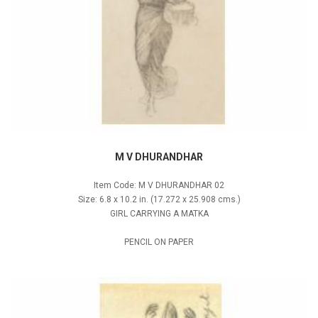
M V DHURANDHAR
Item Code: M V DHURANDHAR 02
Size: 6.8 x 10.2 in. (17.272 x 25.908 cms.)
GIRL CARRYING A MATKA
PENCIL ON PAPER