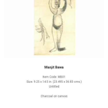
Manjit Bawa
Item Code: MB01
Size: 9.25 x 14.5 in. (23.495 x 36.83 cms.)
Untitled
Charcoal on canvas