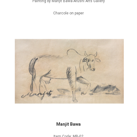
Painting by Manjit Bawa-Arushi Arts Gallery
Charcole on paper
Manjit Bawa
Item Code: MB-02