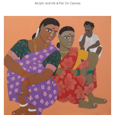
Acrylic and Ink & Pen On Canvas