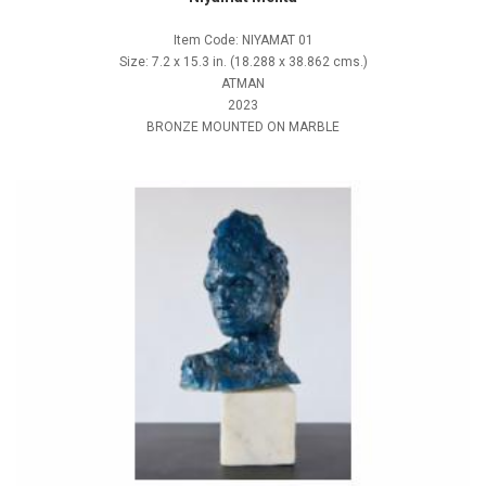
Item Code: NIYAMAT 01
Size: 7.2 x 15.3 in. (18.288 x 38.862 cms.)
ATMAN
2023
BRONZE MOUNTED ON MARBLE