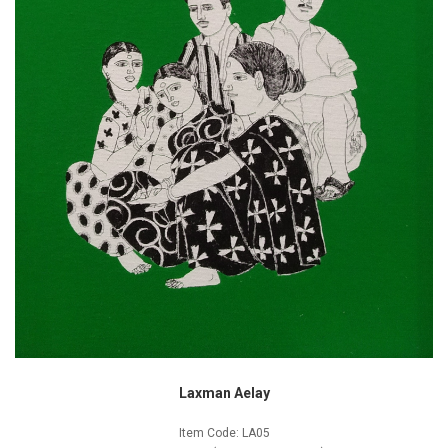
Laxman Aelay
Item Code: LA05