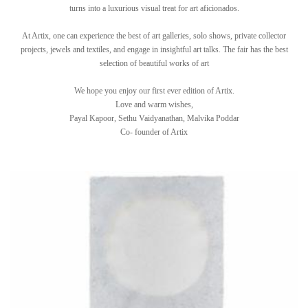
turns into a luxurious visual treat for art aficionados.
At Artix, one can experience the best of art galleries, solo shows, private collector
projects, jewels and textiles, and engage in insightful art talks. The fair has the best
selection of beautiful works of art
We hope you enjoy our first ever edition of Artix.
Love and warm wishes,
Payal Kapoor, Sethu Vaidyanathan, Malvika Poddar
Co- founder of Artix