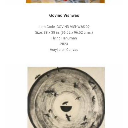
Govind Vishwas
Item Code: GOVIND VISHWAS 02
Size: 38 x 38 in. (96.52 x 96.52 cms.)
Flying Hanuman
2023
Acrylic on Canvas