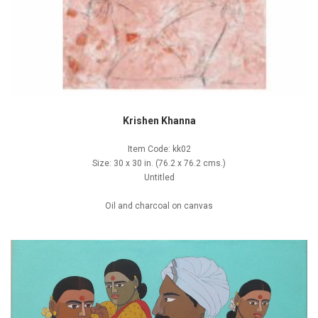
Krishen Khanna
Item Code: kk02
Size: 30 x 30 in. (76.2 x 76.2 cms.)
Untitled
Oil and charcoal on canvas