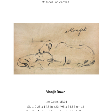
Charcoal on canvas
Manjit Bawa
Item Code: MB01
Size: 9.25 x 14.5 in. (23.495 x 36.83 cms.)