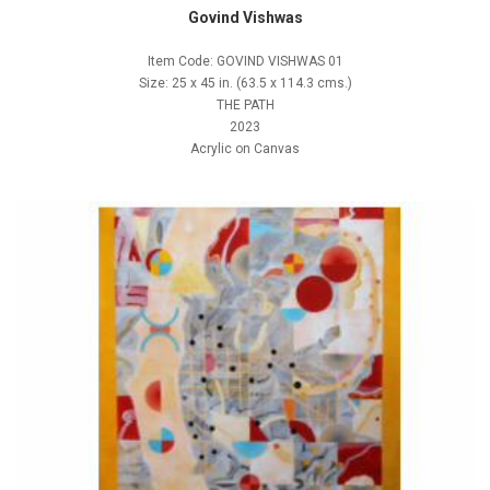
Govind Vishwas
Item Code: GOVIND VISHWAS 01
Size: 25 x 45 in. (63.5 x 114.3 cms.)
THE PATH
2023
Acrylic on Canvas