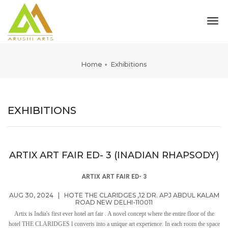
tog
nav
Home
Exhibitions
EXHIBITIONS
ARTIX ART FAIR ED- 3 (INADIAN RHAPSODY)
ARTIX ART FAIR ED- 3
AUG 30, 2024
|
HOTE THE CLARIDGES ,12 DR. APJ ABDUL KALAM
ROAD NEW DELHI-110011
Artix is India's first ever hotel art fair . A novel concept where the entire floor of the
hotel THE CLARIDGES l converts into a unique art experience. In each room the space