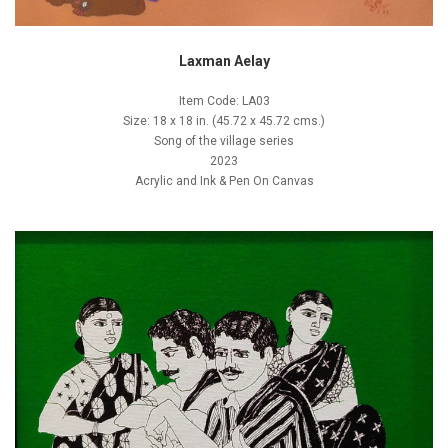
Laxman Aelay
Item Code: LA03
Size: 18 x 18 in. (45.72 x 45.72 cms.)
Song of the village series
2023
Acrylic and Ink & Pen On Canvas