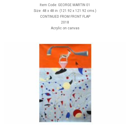
Item Code: GEORGE MARTIN 01
Size: 48 x 48 in. (121.92 x 121.92 cms.)
CONTINUED FROM FRONT FLAP
2018
Acrylic on canvas