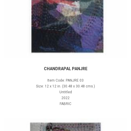
CHANDRAPAL PANJRE
Item Code: PANJRE 03
Size: 12 x 12 in. (30.48 x 30.48 cms.)
Untitled
2022
FABRIC