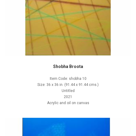
Shobha Broota
Item Code: shobha 10
Size: 36 x 36 in. (91.44 x 91.44 cms.)
Untitled
2021
Acrylic and oil on canvas