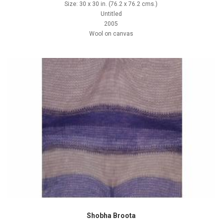
Size: 30 x 30 in. (76.2 x 76.2 cms.)
Untitled
2005
Wool on canvas
Shobha Broota