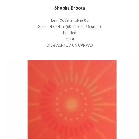
Shobha Broota
Item Code: shobha 05
Size: 24 x 24 in. (60.96 x 60.96 cms.)
Untitled
2024
OIL & ACRYLIC ON CANVAS