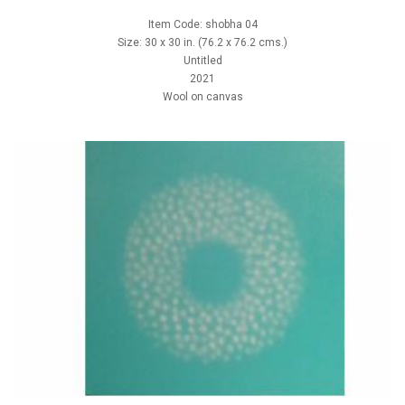
Item Code: shobha 04
Size: 30 x 30 in. (76.2 x 76.2 cms.)
Untitled
2021
Wool on canvas