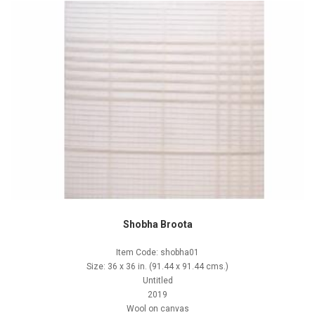
Shobha Broota
Item Code: shobha01
Size: 36 x 36 in. (91.44 x 91.44 cms.)
Untitled
2019
Wool on canvas