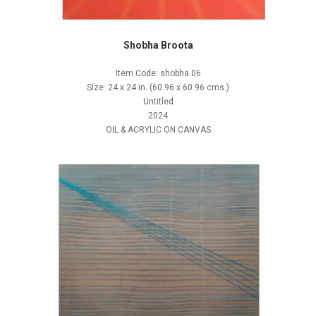
Shobha Broota
Item Code: shobha 06
Size: 24 x 24 in. (60.96 x 60.96 cms.)
Untitled
2024
OIL & ACRYLIC ON CANVAS