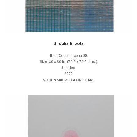
Shobha Broota
Item Code: shobha 08
Size: 30 x 30 in. (76.2 x 76.2 cms.)
Untitled
2020
WOOL & MIX MEDIA ON BOARD