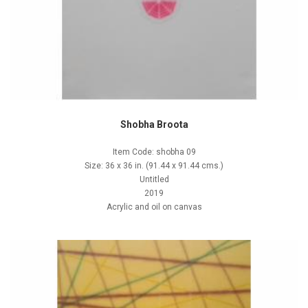
Shobha Broota
Item Code: shobha 09
Size: 36 x 36 in. (91.44 x 91.44 cms.)
Untitled
2019
Acrylic and oil on canvas