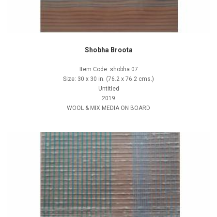
Shobha Broota
Item Code: shobha 07
Size: 30 x 30 in. (76.2 x 76.2 cms.)
Untitled
2019
WOOL & MIX MEDIA ON BOARD