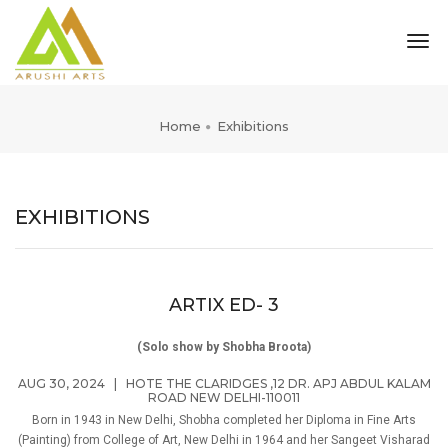
tog
nav
Home
Exhibitions
EXHIBITIONS
ARTIX ED- 3
(Solo show by Shobha Broota)
AUG 30, 2024
|
HOTE THE CLARIDGES ,12 DR. APJ ABDUL KALAM
ROAD NEW DELHI-110011
Born in 1943 in New Delhi, Shobha completed her Diploma in Fine Arts
(Painting) from College of Art, New Delhi in 1964 and her Sangeet Visharad