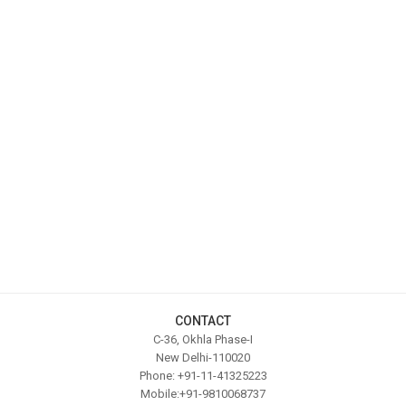
CONTACT
C-36, Okhla Phase-I
New Delhi-110020
Phone: +91-11-41325223
Mobile:+91-9810068737