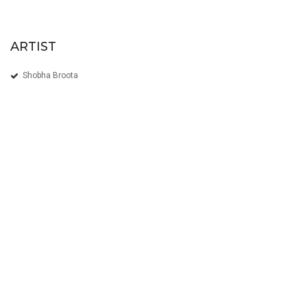
ARTIST
Shobha Broota