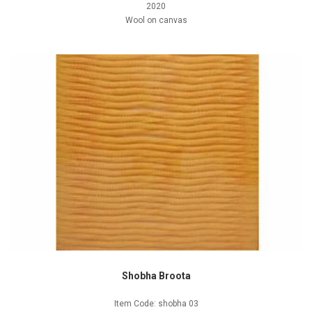
2020
Wool on canvas
Shobha Broota
Item Code: shobha 03