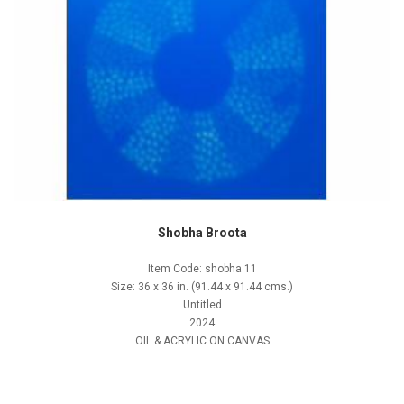
Shobha Broota
Item Code: shobha 11
Size: 36 x 36 in. (91.44 x 91.44 cms.)
Untitled
2024
OIL & ACRYLIC ON CANVAS