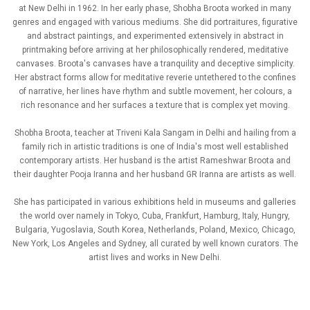
at New Delhi in 1962. In her early phase, Shobha Broota worked in many
genres and engaged with various mediums. She did portraitures, figurative
and abstract paintings, and experimented extensively in abstract in
printmaking before arriving at her philosophically rendered, meditative
canvases. Broota's canvases have a tranquility and deceptive simplicity.
Her abstract forms allow for meditative reverie untethered to the confines
of narrative, her lines have rhythm and subtle movement, her colours, a
rich resonance and her surfaces a texture that is complex yet moving.
Shobha Broota, teacher at Triveni Kala Sangam in Delhi and hailing from a
family rich in artistic traditions is one of India's most well established
contemporary artists. Her husband is the artist Rameshwar Broota and
their daughter Pooja Iranna and her husband GR Iranna are artists as well.
She has participated in various exhibitions held in museums and galleries
the world over namely in Tokyo, Cuba, Frankfurt, Hamburg, Italy, Hungry,
Bulgaria, Yugoslavia, South Korea, Netherlands, Poland, Mexico, Chicago,
New York, Los Angeles and Sydney, all curated by well known curators. The
artist lives and works in New Delhi.