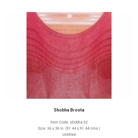
Shobha Broota
Item Code: shobha 02
Size: 36 x 36 in. (91.44 x 91.44 cms.)
Untitled