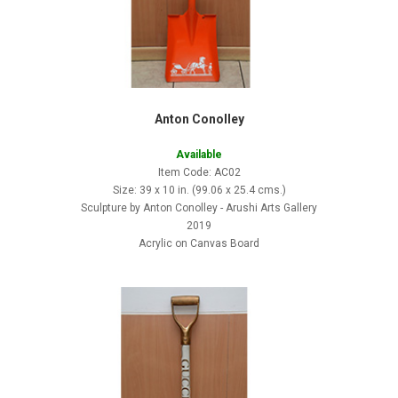
Anton Conolley
Available
Item Code: AC02
Size: 39 x 10 in. (99.06 x 25.4 cms.)
Sculpture by Anton Conolley - Arushi Arts Gallery
2019
Acrylic on Canvas Board