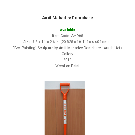
Amit Mahadev Dombhare
Available
Item Code: AMD08
Size: 8.2 x 4.1 x 2.6 in. (20.828 x 10.414 x 6.604 cms.)
''Box Painting'' Sculpture by Amit Mahadev Dombhare - Arushi Arts
Gallery
2019
Wood on Paint