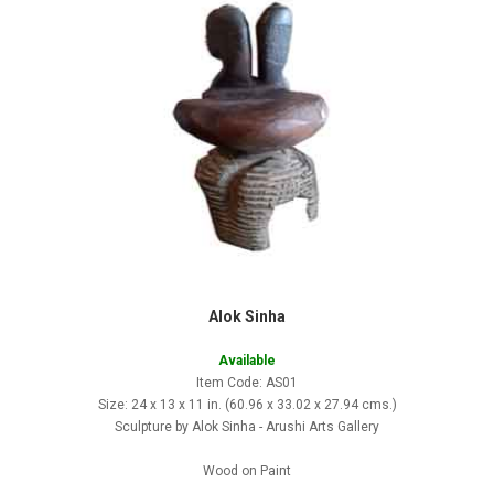
Alok Sinha
Available
Item Code: AS01
Size: 24 x 13 x 11 in. (60.96 x 33.02 x 27.94 cms.)
Sculpture by Alok Sinha - Arushi Arts Gallery
Wood on Paint