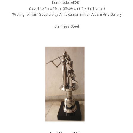
Item Code: AKS01
Size: 14 x 15 x 15 in. (35.56 x 38.1 x 38.1 cms.)
''Wating for rain'' Scupture by Amit Kumar Sinha - Arushi Arts Gallery
Stainless Steel