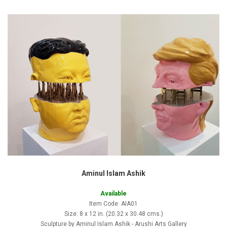
Aminul Islam Ashik
Available
Item Code: AIA01
Size: 8 x 12 in. (20.32 x 30.48 cms.)
Sculpture by Aminul Islam Ashik - Arushi Arts Gallery