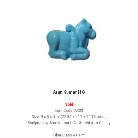
Arun Kumar H G
Sold
Item Code: AK03
Size: 9 x 5 x 4 in. (22.86 x 12.7 x 10.16 cms.)
Sculpture by Arun Kumar H G - Arushi Arts Gallery
Fiber Glass & Paint