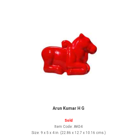
Arun Kumar H G
Sold
Item Code: AK04
Size: 9 x 5 x 4 in. (22.86 x 12.7 x 10.16 cms.)