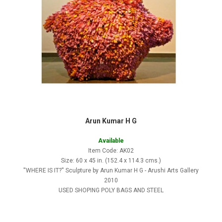
Arun Kumar H G
Available
Item Code: AK02
Size: 60 x 45 in. (152.4 x 114.3 cms.)
''WHERE IS IT?'' Sculpture by Arun Kumar H G - Arushi Arts Gallery
2010
USED SHOPING POLY BAGS AND STEEL