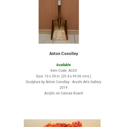
Anton Conolley
Available
Item Code: AC03
Size: 10 x 39 in. (25.4 x 99.06 cms.)
Sculpture by Anton Conolley - Arushi Arts Gallery
2019
Acrylic on Canvas Board