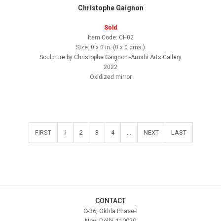
Christophe Gaignon
Sold
Item Code: CH02
Size: 0 x 0 in. (0 x 0 cms.)
Sculpture by Christophe Gaignon -Arushi Arts Gallery
2022
Oxidized mirror
FIRST
1
2
3
4
...
NEXT
LAST
CONTACT
C-36, Okhla Phase-I
New Delhi-110020