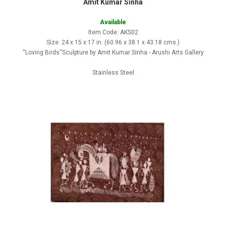
Amit Kumar Sinha
Available
Item Code: AKS02
Size: 24 x 15 x 17 in. (60.96 x 38.1 x 43.18 cms.)
''Loving Birds''Sculpture by Amit Kumar Sinha - Arushi Arts Gallery
Stainless Steel