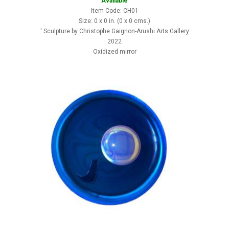
Available
Item Code: CH01
Size: 0 x 0 in. (0 x 0 cms.)
' Sculpture by Christophe Gaignon-Arushi Arts Gallery
2022
Oxidized mirror