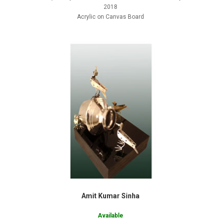
2018
Acrylic on Canvas Board
Amit Kumar Sinha
Available