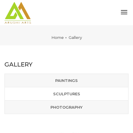
tog
nav
Home
Gallery
GALLERY
PAINTINGS
SCULPTURES
PHOTOGRAPHY