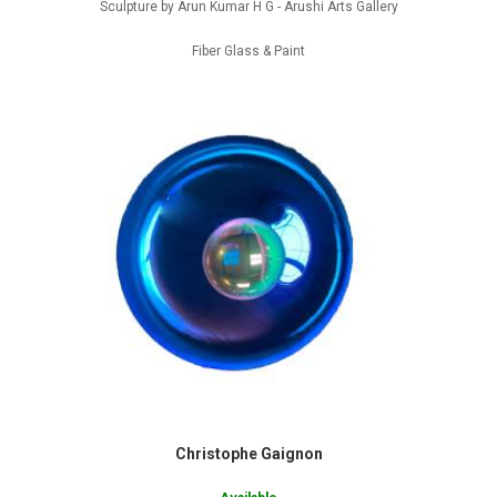
Sculpture by Arun Kumar H G - Arushi Arts Gallery
Fiber Glass & Paint
Christophe Gaignon