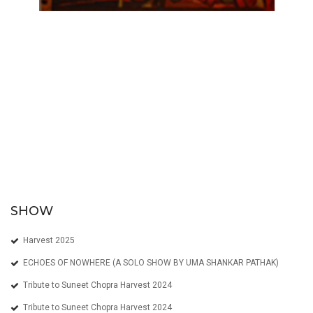
SHOW
Harvest 2025
ECHOES OF NOWHERE (A SOLO SHOW BY UMA SHANKAR PATHAK)
Tribute to Suneet Chopra Harvest 2024
Tribute to Suneet Chopra Harvest 2024