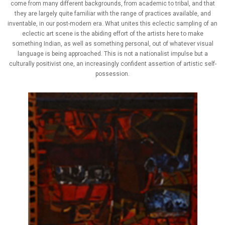
come from many different backgrounds, from academic to tribal, and that
they are largely quite familiar with the range of practices available, and
inventable, in our post-modern era. What unites this eclectic sampling of an
eclectic art scene is the abiding effort of the artists here to make
something Indian, as well as something personal, out of whatever visual
language is being approached. This is not a nationalist impulse but a
culturally positivist one, an increasingly confident assertion of artistic self-
possession.