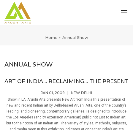
tog
nav
Home
Annual Show
ANNUAL SHOW
ART OF INDIA... RECLAIMING... THE PRESENT
JAN 01, 2009
|
NEW DELHI
Show in LA, Arushi Arts presents New Art from IndiaThis presentation of
new and recent Indian art by Delhi-based Arushi Arts, one of the country’s
leading, and pioneering, contemporary galleries, is designed to introduce
the Los Angeles (and by extension American) public not just to Indian art,
but to the notion of an Indian art. The variety of styles, methods, subjects,
and media seen in this exhibition indicates at once that India’s artists