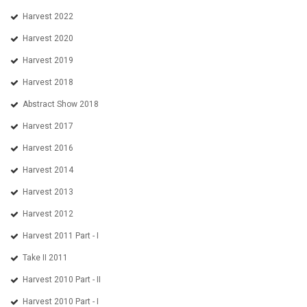
Harvest 2022
Harvest 2020
Harvest 2019
Harvest 2018
Abstract Show 2018
Harvest 2017
Harvest 2016
Harvest 2014
Harvest 2013
Harvest 2012
Harvest 2011 Part - I
Take II 2011
Harvest 2010 Part - II
Harvest 2010 Part - I