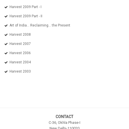
Harvest 2009 Part - I
Harvest 2009 Part - II
Art of India... Reclaiming... the Present
Harvest 2008
Harvest 2007
Harvest 2006
Harvest 2004
Harvest 2003
CONTACT
C-36, Okhla Phase-I
New Delhi-110020