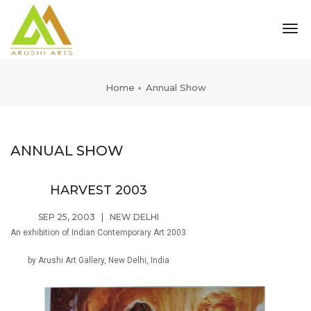
tog
nav
Home
Annual Show
ANNUAL SHOW
HARVEST 2003
SEP 25, 2003
|
NEW DELHI
An exhibition of Indian Contemporary Art 2003
by Arushi Art Gallery, New Delhi, India