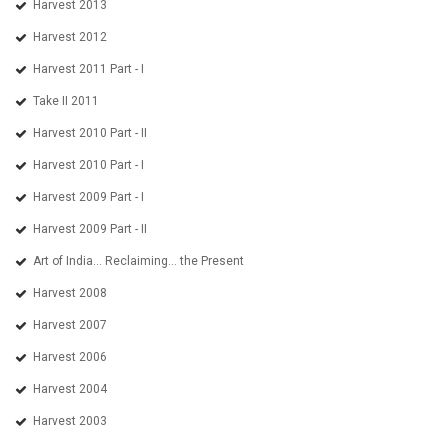
Harvest 2013
Harvest 2012
Harvest 2011 Part - I
Take II 2011
Harvest 2010 Part - II
Harvest 2010 Part - I
Harvest 2009 Part - I
Harvest 2009 Part - II
Art of India... Reclaiming... the Present
Harvest 2008
Harvest 2007
Harvest 2006
Harvest 2004
Harvest 2003