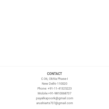
CONTACT
C-36, Okhla Phase-I
New Delhi-110020
Phone: +91-11-41325223
Mobile:+91-9810068737
payalkapoork@gmail.com
arushiarts737@gmail.com