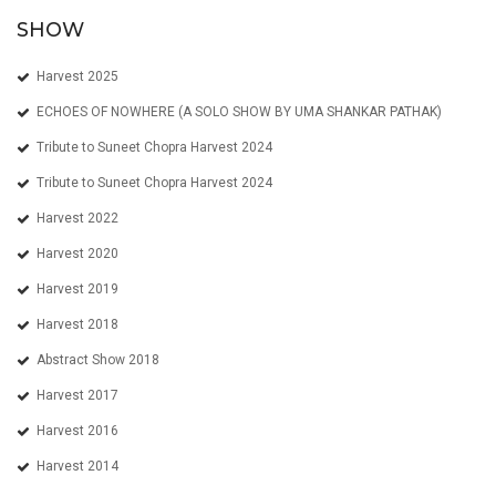
SHOW
Harvest 2025
ECHOES OF NOWHERE (A SOLO SHOW BY UMA SHANKAR PATHAK)
Tribute to Suneet Chopra Harvest 2024
Tribute to Suneet Chopra Harvest 2024
Harvest 2022
Harvest 2020
Harvest 2019
Harvest 2018
Abstract Show 2018
Harvest 2017
Harvest 2016
Harvest 2014