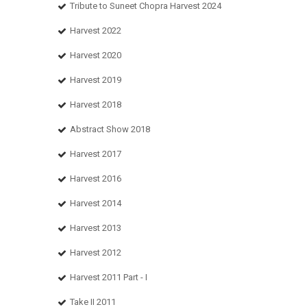
Tribute to Suneet Chopra Harvest 2024
Harvest 2022
Harvest 2020
Harvest 2019
Harvest 2018
Abstract Show 2018
Harvest 2017
Harvest 2016
Harvest 2014
Harvest 2013
Harvest 2012
Harvest 2011 Part - I
Take II 2011