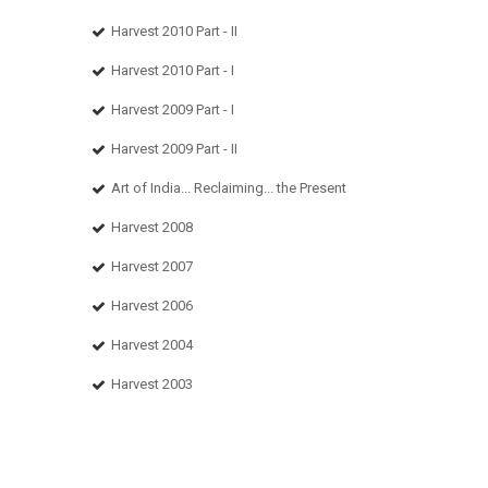
Harvest 2010 Part - II
Harvest 2010 Part - I
Harvest 2009 Part - I
Harvest 2009 Part - II
Art of India... Reclaiming... the Present
Harvest 2008
Harvest 2007
Harvest 2006
Harvest 2004
Harvest 2003