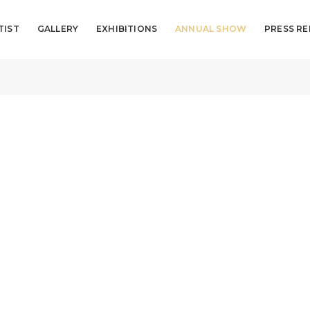
TIST
GALLERY
EXHIBITIONS
ANNUAL SHOW
PRESS RE