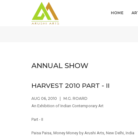
HOME
AR
ANNUAL SHOW
HARVEST 2010 PART - II
AUG 06, 2010
|
M.G. ROARD
An Exhibition of Indian Contemporary Art
Part - II
Paisa Paisa, Money Money by Arushi Arts, New Delhi, India