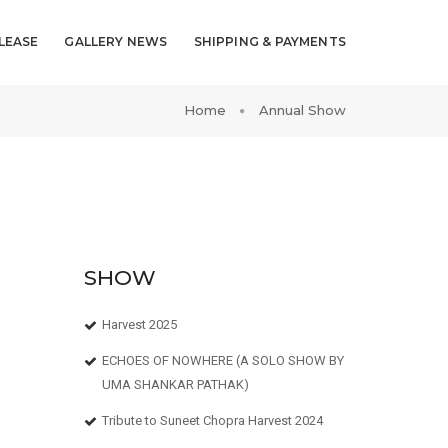
LEASE
GALLERY NEWS
SHIPPING & PAYMENTS
Home
Annual Show
SHOW
Harvest 2025
ECHOES OF NOWHERE (A SOLO SHOW BY
UMA SHANKAR PATHAK)
Tribute to Suneet Chopra Harvest 2024